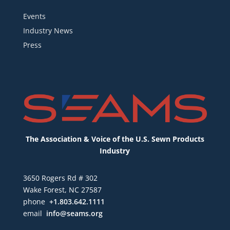
Events
Industry News
Press
The Association & Voice of the U.S. Sewn Products
Industry
3650 Rogers Rd # 302
Wake Forest, NC 27587
phone
+1.803.642.1111
email
info@seams.org