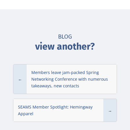
BLOG
view another?
Members leave jam-packed Spring
←
Networking Conference with numerous
takeaways, new contacts
SEAMS Member Spotlight: Hemingway
→
Apparel