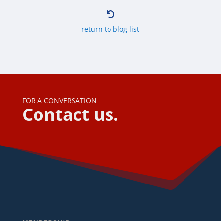

return to blog list
FOR A CONVERSATION
Contact us.