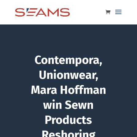
Contempora,
Unionwear,
Mara Hoffman
win Sewn
Products
Reshoring