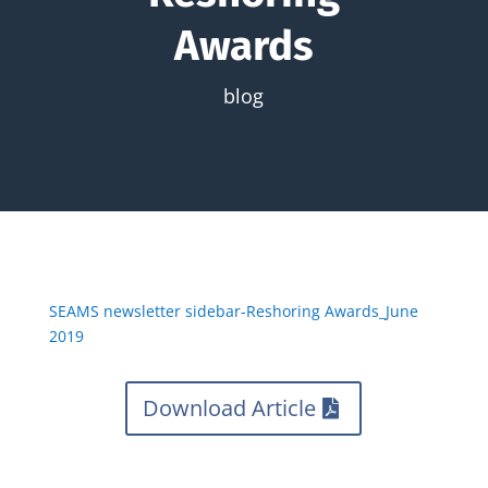
Awards
blog
SEAMS newsletter sidebar-Reshoring Awards_June
2019
Download Article