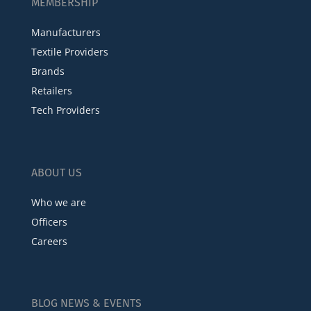
MEMBERSHIP
Manufacturers
Textile Providers
Brands
Retailers
Tech Providers
ABOUT US
Who we are
Officers
Careers
BLOG NEWS & EVENTS