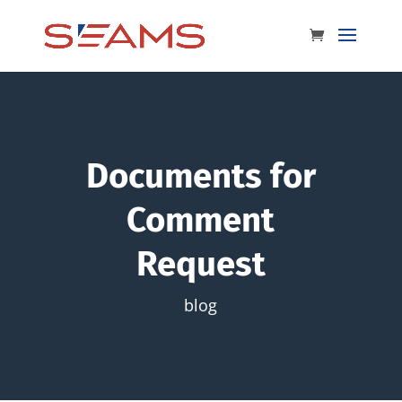
Documents for
Comment
Request
blog