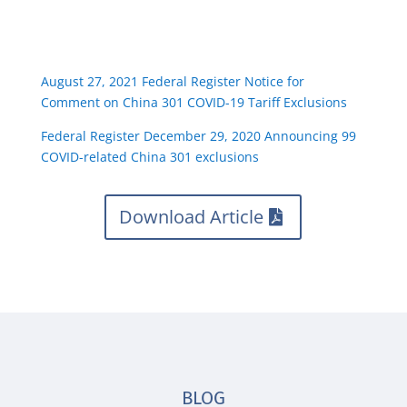
August 27, 2021 Federal Register Notice for
Comment on China 301 COVID-19 Tariff Exclusions
Federal Register December 29, 2020 Announcing 99
COVID-related China 301 exclusions
Download Article
BLOG