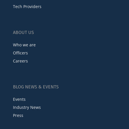
Tech Providers
ABOUT US
Who we are
Officers
Careers
BLOG NEWS & EVENTS
Events
Industry News
Press