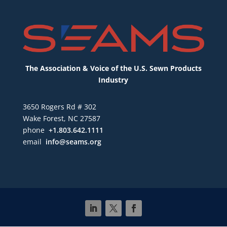
The Association & Voice of the U.S. Sewn Products
Industry
3650 Rogers Rd # 302
Wake Forest, NC 27587
phone
+1.803.642.1111
email
info@seams.org