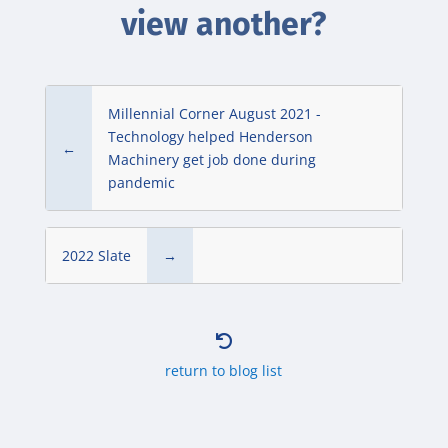
view another?
Millennial Corner August 2021 -
Technology helped Henderson
←
Machinery get job done during
pandemic
2022 Slate
→

return to blog list