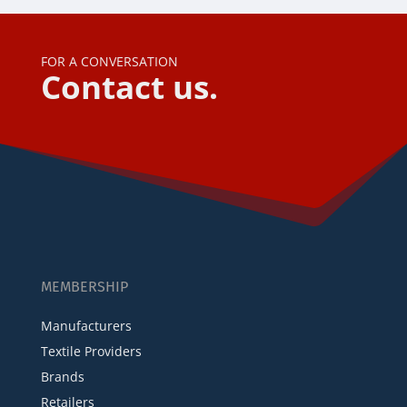
FOR A CONVERSATION
Contact us.
MEMBERSHIP
Manufacturers
Textile Providers
Brands
Retailers