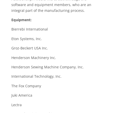
software and equipment members, who are an
integral part of the manufacturing process.
Equipment:
Bierrebi International
Eton Systems, Inc.
Groz-Beckert USA Inc.
Henderson Machinery Inc.
Henderson Sewing Machine Company, Inc.
International Technology, Inc.
The Fox Company
Juki America
Lectra