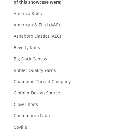
of this showcase were:
America Knits
American & Efird (A&E)
Asheboro Elastics (AEC)
Beverly Knits
Big Duck Canvas
Buhler Quality Yarns
Champion Thread Company
Clothier Design Source
Clover Knits
Contempora Fabrics
Coville