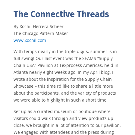
The Connective Threads
By Xochil Herrera Scheer
The Chicago Pattern Maker
www.xochil.com
With temps nearly in the triple digits, summer is in
full swing! Our last event was the SEAMS “Supply
Chain USA” Pavilion at Texprocess Americas, held in
Atlanta nearly eight weeks ago. In my April blog, I
wrote about the inspiration for the Supply Chain
Showcase – this time I’d like to share a little more
about the participants, and the variety of products
we were able to highlight in such a short time.
Set up as a curated museum or boutique where
visitors could walk through and view products up-
close, we brought in a lot of attention to our pavilion.
We engaged with attendees and the press during