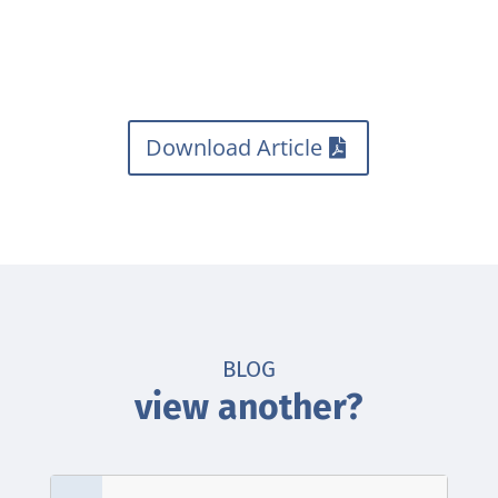
Download Article
BLOG
view another?