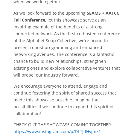
when we work together.
As we look forward to the upcoming
SEAMS + AATCC
Fall Conference
, let this showcase serve as an
inspiring example of the benefits of a strong,
connected network. As the first co-hosted conference
of the Alphabet Soup Collective, we’re proud to
present robust programming and enhanced
networking avenues. The conference is a fantastic
chance to build new relationships, strengthen
existing ones and explore collaborative ventures that
will propel our industry forward.
We encourage everyone to attend, engage and
continue fostering the spirit of shared success that
made this showcase possible. Imagine the
possibilities if we continue to expand this spirit of
collaboration!
CHECK OUT THE SHOWCASE COMING TOGETHER:
https://www.instagram.com/p/DLTJ-lHvjmz/