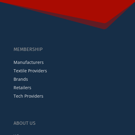
MEMBERSHIP
Manufacturers
Textile Providers
Brands
Retailers
Tech Providers
ABOUT US