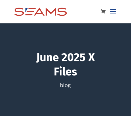
June 2025 X
Files
blog