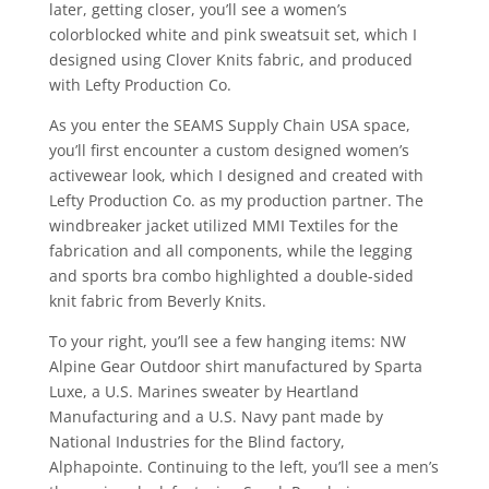
later, getting closer, you’ll see a women’s
colorblocked white and pink sweatsuit set, which I
designed using Clover Knits fabric, and produced
with Lefty Production Co.
As you enter the SEAMS Supply Chain USA space,
you’ll first encounter a custom designed women’s
activewear look, which I designed and created with
Lefty Production Co. as my production partner. The
windbreaker jacket utilized MMI Textiles for the
fabrication and all components, while the legging
and sports bra combo highlighted a double-sided
knit fabric from Beverly Knits.
To your right, you’ll see a few hanging items: NW
Alpine Gear Outdoor shirt manufactured by Sparta
Luxe, a U.S. Marines sweater by Heartland
Manufacturing and a U.S. Navy pant made by
National Industries for the Blind factory,
Alphapointe. Continuing to the left, you’ll see a men’s