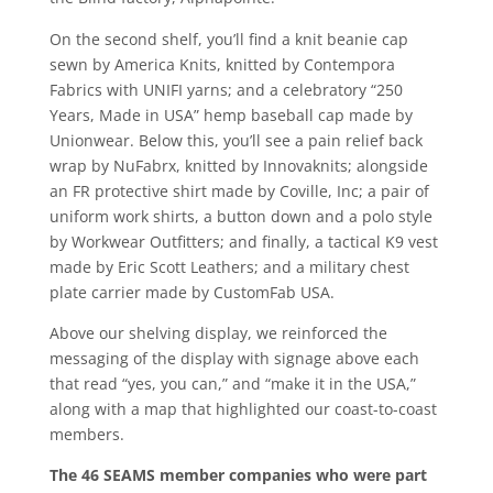
On the second shelf, you’ll find a knit beanie cap
sewn by America Knits, knitted by Contempora
Fabrics with UNIFI yarns; and a celebratory “250
Years, Made in USA” hemp baseball cap made by
Unionwear. Below this, you’ll see a pain relief back
wrap by NuFabrx, knitted by Innovaknits; alongside
an FR protective shirt made by Coville, Inc; a pair of
uniform work shirts, a button down and a polo style
by Workwear Outfitters; and finally, a tactical K9 vest
made by Eric Scott Leathers; and a military chest
plate carrier made by CustomFab USA.
Above our shelving display, we reinforced the
messaging of the display with signage above each
that read “yes, you can,” and “make it in the USA,”
along with a map that highlighted our coast-to-coast
members.
The 46 SEAMS member companies who were part