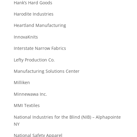
Hank’s Hard Goods
Harodite Industries
Heartland Manufacturing
InnovaKnits
Interstate Narrow Fabrics
Lefty Production Co.
Manufacturing Solutions Center
Milliken
Minnewawa Inc.
MMI Textiles
National Industries for the Blind (NIB) – Alphapointe
NY
National Safety Apparel