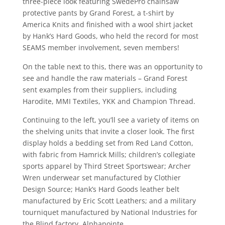
three-piece look featuring SwedePro chainsaw
protective pants by Grand Forest, a t-shirt by
America Knits and finished with a wool shirt jacket
by Hank’s Hard Goods, who held the record for most
SEAMS member involvement, seven members!
On the table next to this, there was an opportunity to
see and handle the raw materials – Grand Forest
sent examples from their suppliers, including
Harodite, MMI Textiles, YKK and Champion Thread.
Continuing to the left, you’ll see a variety of items on
the shelving units that invite a closer look. The first
display holds a bedding set from Red Land Cotton,
with fabric from Hamrick Mills; children’s collegiate
sports apparel by Third Street Sportswear; Archer
Wren underwear set manufactured by Clothier
Design Source; Hank’s Hard Goods leather belt
manufactured by Eric Scott Leathers; and a military
tourniquet manufactured by National Industries for
the Blind factory, Alphapointe.