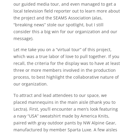
our guided media tour, and even managed to get a
local television field reporter out to learn more about
the project and the SEAMS Association (alas,
“breaking news” stole our spotlight, but I still
consider this a big win for our organization and our
message).
Let me take you on a “virtual tour” of this project,
which was a true labor of love to pull together. If you
recall, the criteria for the display was to have at least
three or more members involved in the production
process, to best highlight the collaborative nature of
our organization.
To attract and lead attendees to our space, we
placed mannequins in the main aisle (thank you to
Lectra). First, you’ll encounter a men’s look featuring
a navy “USA” sweatshirt made by America Knits,
paired with gray outdoor pants by NW Alpine Gear,
manufactured by member Sparta Luxe. A few aisles