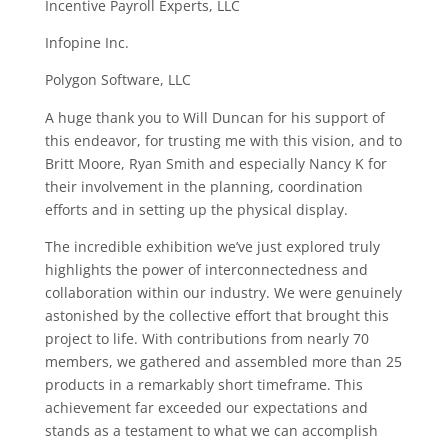
Incentive Payroll Experts, LLC
Infopine Inc.
Polygon Software, LLC
A huge thank you to Will Duncan for his support of
this endeavor, for trusting me with this vision, and to
Britt Moore, Ryan Smith and especially Nancy K for
their involvement in the planning, coordination
efforts and in setting up the physical display.
The incredible exhibition we’ve just explored truly
highlights the power of interconnectedness and
collaboration within our industry. We were genuinely
astonished by the collective effort that brought this
project to life. With contributions from nearly 70
members, we gathered and assembled more than 25
products in a remarkably short timeframe. This
achievement far exceeded our expectations and
stands as a testament to what we can accomplish