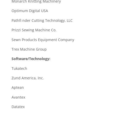
Monarch Knitting Machinery
Optimum Digital USA
Pathfi nder Cutting Technology, LLC
Prizzi Sewing Machine Co.
Sewn Products Equipment Company
Trex Machine Group
Software/Technology:
Tukatech
Zund America, Inc.
Aptean
Avantex
Datatex