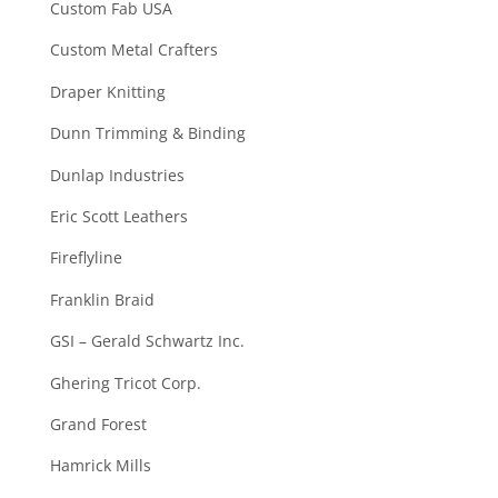
Custom Fab USA
Custom Metal Crafters
Draper Knitting
Dunn Trimming & Binding
Dunlap Industries
Eric Scott Leathers
Fireflyline
Franklin Braid
GSI – Gerald Schwartz Inc.
Ghering Tricot Corp.
Grand Forest
Hamrick Mills