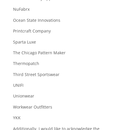
NuFabrx
Ocean State Innovations
Printcraft Company
Sparta Luxe
The Chicago Pattern Maker
Thermopatch
Third Street Sportswear
UNIFI
Unionwear
Workwear Outfitters
YKK
Additionally, I would like to acknowledge the