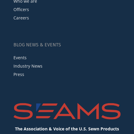
Who we are
Officers
Careers
BLOG NEWS & EVENTS
Events
Industry News
Press
The Association & Voice of the U.S. Sewn Products