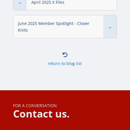
←
April 2025 X Files
June 2025 Member Spotlight - Clover
→
Knits

return to blog list
FOR A CONVERSATION
Contact us.