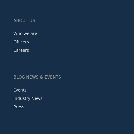
ABOUT US
Who we are
Officers
Careers
BLOG NEWS & EVENTS
Events
Industry News
Press