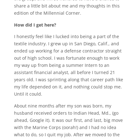
share a little bit about me and my thoughts in this
edition of the Millennial Corner.
How did I get here?
I honestly feel like I lucked into being a part of the
textile industry. I grew up in San Diego, Calif., and
ended up working for a defense contractor straight
out of high school. I was fortunate enough to work
my way up from being a summer Intern to an
assistant financial analyst, all before I turned 21
years old. I was sprinting along that career path like
my life depended on it, and nothing could stop me.
Until it could.
About nine months after my son was born, my
husband received orders to Indian Head, Md., (go
ahead, Google it). It was our first, and last, big move
with the Marine Corps (oorah!) and I had no idea
what to do, so I quit my job. After we moved to the