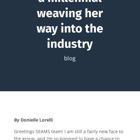
weaving her
way into the
industry
blog
By Donielle Lorelli
Greetings SEAMS team! I am still a fairly new face to
the group, and I’m so honored to have a chance to