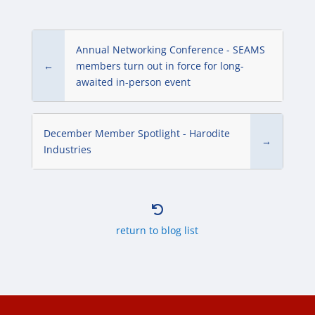
Annual Networking Conference - SEAMS
←
members turn out in force for long-
awaited in-person event
December Member Spotlight - Harodite
→
Industries

return to blog list