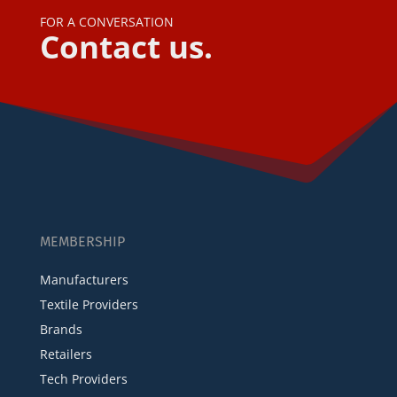
FOR A CONVERSATION
Contact us.
MEMBERSHIP
Manufacturers
Textile Providers
Brands
Retailers
Tech Providers