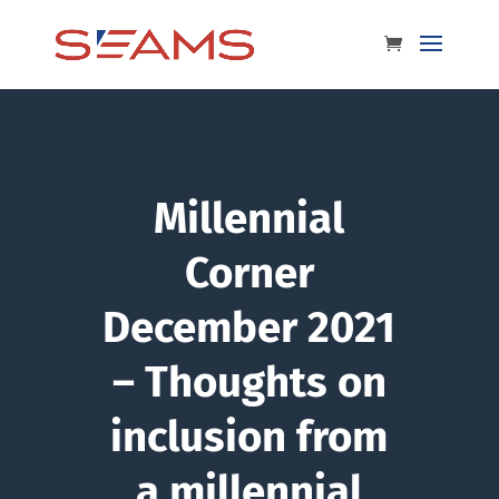
Millennial
Corner
December 2021
– Thoughts on
inclusion from
a millennial