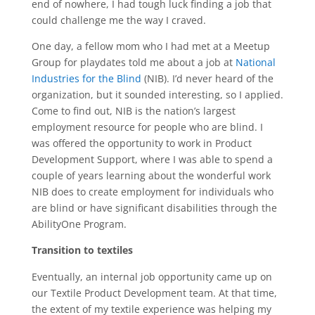
end of nowhere, I had tough luck finding a job that
could challenge me the way I craved.
One day, a fellow mom who I had met at a Meetup
Group for playdates told me about a job at
National
Industries for the Blind
(NIB). I’d never heard of the
organization, but it sounded interesting, so I applied.
Come to find out, NIB is the nation’s largest
employment resource for people who are blind. I
was offered the opportunity to work in Product
Development Support, where I was able to spend a
couple of years learning about the wonderful work
NIB does to create employment for individuals who
are blind or have significant disabilities through the
AbilityOne Program.
Transition to textiles
Eventually, an internal job opportunity came up on
our Textile Product Development team. At that time,
the extent of my textile experience was helping my