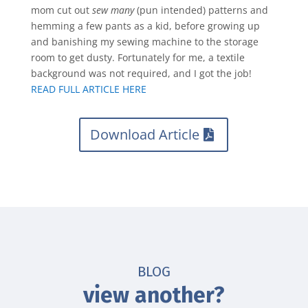
mom cut out
sew many
(pun intended) patterns and
hemming a few pants as a kid, before growing up
and banishing my sewing machine to the storage
room to get dusty. Fortunately for me, a textile
background was not required, and I got the job!
READ FULL ARTICLE HERE
Download Article
BLOG
view another?