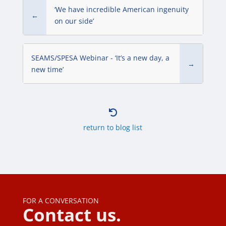
‘We have incredible American ingenuity
←
on our side’
SEAMS/SPESA Webinar - ‘It’s a new day, a
→
new time’

return to blog list
FOR A CONVERSATION
Contact us.