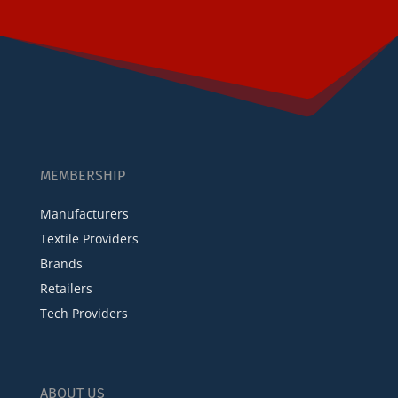
MEMBERSHIP
Manufacturers
Textile Providers
Brands
Retailers
Tech Providers
ABOUT US