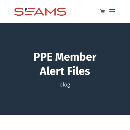
PPE Member
Alert Files
blog