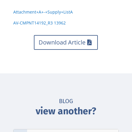
Attachment+A+-+Supply+ListA
AV-CMPNT14192_R3 13962
Download Article
BLOG
view another?