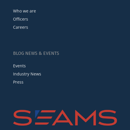
Who we are
Officers
Careers
BLOG NEWS & EVENTS
Events
Industry News
Press