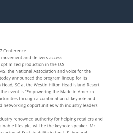
17 Conference
a” movement and delivers access
 optimized production in the U.S.
, the National Association and voice for the
, today announced the program lineup for its
n Head, SC at the Westin Hilton Head Island Resort
f the event is “Empowering the Made in America
rtunities through a combination of keynote and
nd networking opportunities with industry leaders
dustry renowned authority for helping retailers and
inable lifestyle, will be the keynote speaker. Mr.
ansion of Sustainability in the U.S. Apparel