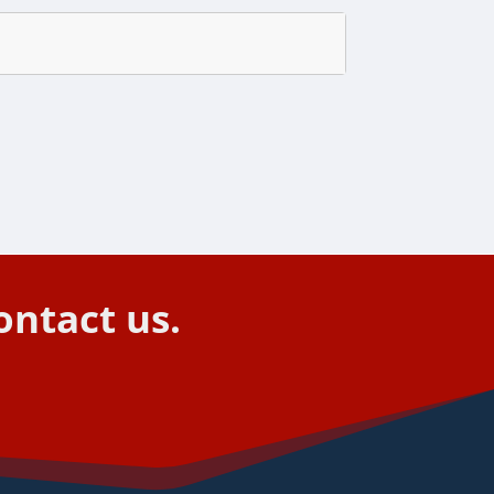
ontact us.