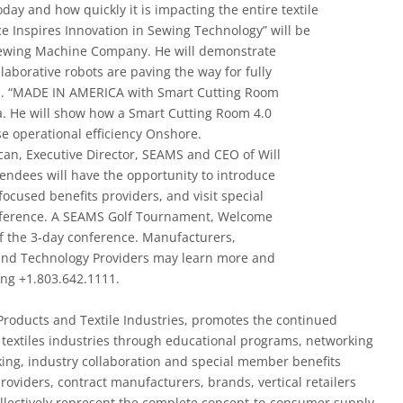
today and how quickly it is impacting the entire textile
ce Inspires Innovation in Sewing Technology” will be
Sewing Machine Company. He will demonstrate
llaborative robots are paving the way for fully
s. “MADE IN AMERICA with Smart Cutting Room
tra. He will show how a Smart Cutting Room 4.0
e operational efficiency Onshore.
an, Executive Director, SEAMS and CEO of Will
ndees will have the opportunity to introduce
focused benefits providers, and visit special
onference. A SEAMS Golf Tournament, Welcome
f the 3-­day conference. Manufacturers,
s and Technology Providers may learn more and
ling +1.803.642.1111.
Products and Textile Industries, promotes the continued
textiles industries through educational programs, networking
ing, industry collaboration and special member benefits
viders, contract manufacturers, brands, vertical retailers
ollectively represent the complete concept-­to-­consumer supply