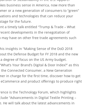
makes business sense in America, now more than
omer or a new generation of consumers to “green”
vations and technologies that can reduce your
stage for the future.
ent a timely talk entitled “Trump & Trade – What
recent developments in the renegotiation of
m may have on other free trade agreements such
 his insights in “Making Sense of the DoD 2018
 about the Defense Budget for FY 2018 and the new
 a degree of focus on the US Army budget.
What’s Your Brand’s Digital & Door Index?” as this
for the Connected Consumer, a New Generation
omer in charge for the first time, discover how to get
, eCommerce and product offerings to produce right
rence is the Technology Forum, which highlights
lude “Advancements in Digital Textile Printing –
. He will talk about the latest advancements in