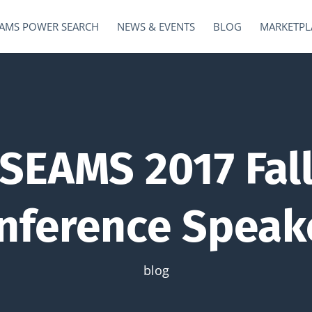
AMS POWER SEARCH
NEWS & EVENTS
BLOG
MARKETPL
SEAMS 2017 Fal
nference Speak
blog