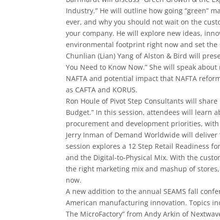
Industry.” He will outline how going “green” 
ever, and why you should not wait on the cust
your company. He will explore new ideas, inno
environmental footprint right now and set the 
Chunlian (Lian) Yang of Alston & Bird will pres
You Need to Know Now.” She will speak about 
NAFTA and potential impact that NAFTA refor
as CAFTA and KORUS.
Ron Houle of Pivot Step Consultants will share
Budget.” In this session, attendees will learn
procurement and development priorities, with
Jerry Inman of Demand Worldwide will deliver “
session explores a 12 Step Retail Readiness 
and the Digital-­to-­Physical Mix. With the cust
the right marketing mix and mashup of stores
now.
A new addition to the annual SEAMS fall confe
American manufacturing innovation. Topics inc
The MicroFactory” from Andy Arkin of Nextwave