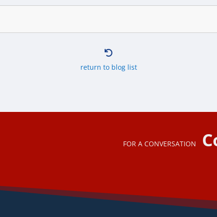

return to blog list
C
FOR A CONVERSATION