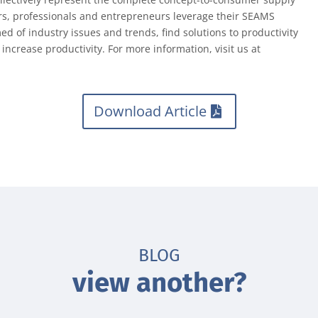
rs, professionals and entrepreneurs leverage their SEAMS
 of industry issues and trends, find solutions to productivity
ncrease productivity. For more information, visit us at
Download Article
BLOG
view another?