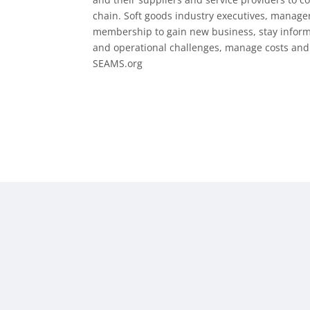
chain. Soft goods industry executives, manage
membership to gain new business, stay informed
and operational challenges, manage costs and i
SEAMS.org