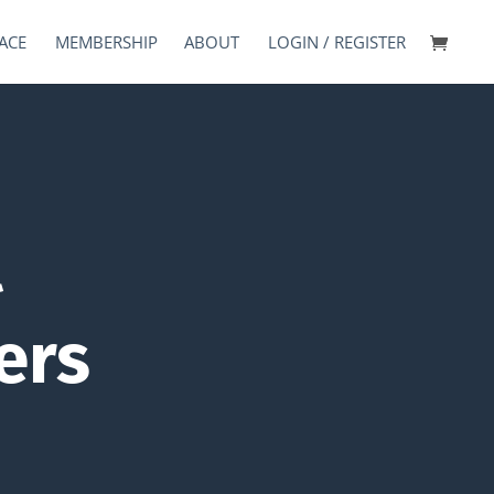
ACE
MEMBERSHIP
ABOUT
LOGIN / REGISTER
l
ers