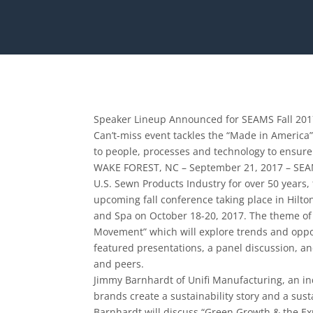
Speaker Lineup Announced for SEAMS Fall 20
Can’t-­miss event tackles the “Made in Americ
to people, processes and technology to ensure
WAKE FOREST, NC – September 21, 2017 – SEAMS
U.S. Sewn Products Industry for over 50 years
upcoming fall conference taking place in Hilto
and Spa on October 18-­20, 2017. The theme o
Movement” which will explore trends and oppo
featured presentations, a panel discussion, a
and peers.
Jimmy Barnhardt of Unifi Manufacturing, an in
brands create a sustainability story and a susta
Barnhardt will discuss “Green Growth & the Exp