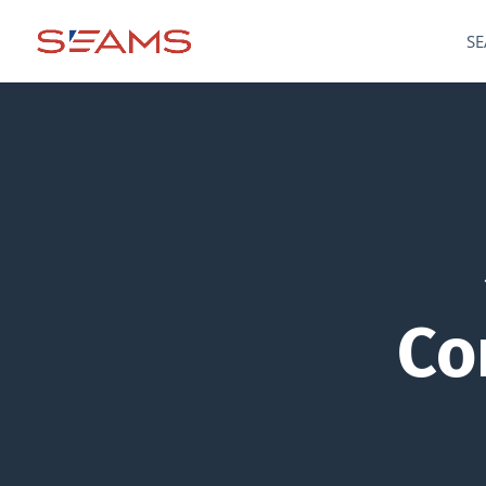
SE
Co