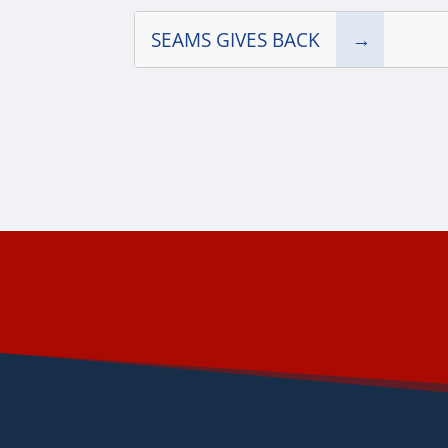
SEAMS GIVES BACK
→