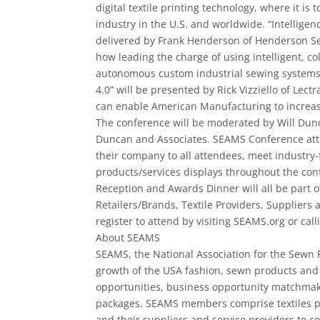
digital textile printing technology, where it is 
industry in the U.S. and worldwide. “Intelligen
delivered by Frank Henderson of Henderson 
how leading the charge of using intelligent, co
autonomous custom industrial sewing system
4.0” will be presented by Rick Vizziello of Lec
can enable American Manufacturing to increas
The conference will be moderated by Will Dunc
Duncan and Associates. SEAMS Conference atte
their company to all attendees, meet industry-­
products/services displays throughout the c
Reception and Awards Dinner will all be part o
Retailers/Brands, Textile Providers, Supplier
register to attend by visiting SEAMS.org or cal
About SEAMS
SEAMS, the National Association for the Sewn 
growth of the USA fashion, sewn products and 
opportunities, business opportunity matchmak
packages. SEAMS members comprise textiles pro
and their suppliers and service providers to c