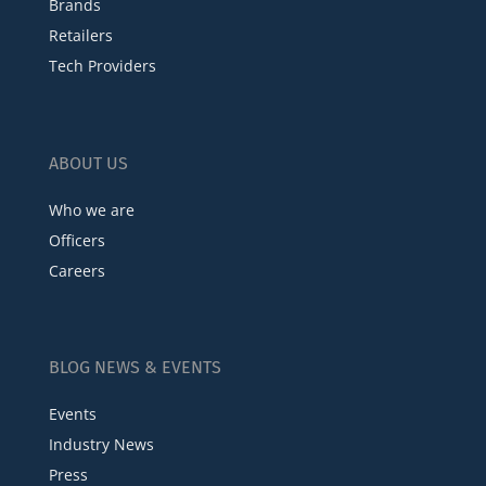
Brands
Retailers
Tech Providers
ABOUT US
Who we are
Officers
Careers
BLOG NEWS & EVENTS
Events
Industry News
Press