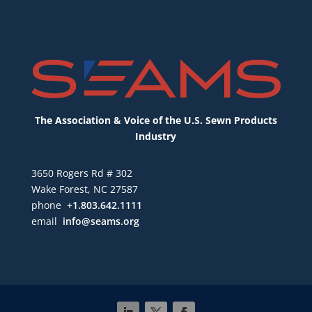
The Association & Voice of the U.S. Sewn Products
Industry
3650 Rogers Rd # 302
Wake Forest, NC 27587
phone
+1.803.642.1111
email
info@seams.org