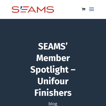
SEAMS’
Member
Spotlight –
Unifour
Finishers
blog