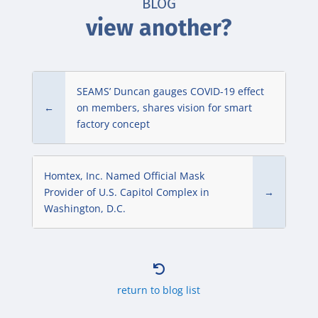
BLOG
view another?
SEAMS’ Duncan gauges COVID-19 effect
←
on members, shares vision for smart
factory concept
Homtex, Inc. Named Official Mask
Provider of U.S. Capitol Complex in
→
Washington, D.C.

return to blog list