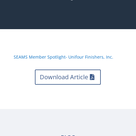
SEAMS Member Spotlight- Unifour Finishers, Inc.
Download Article