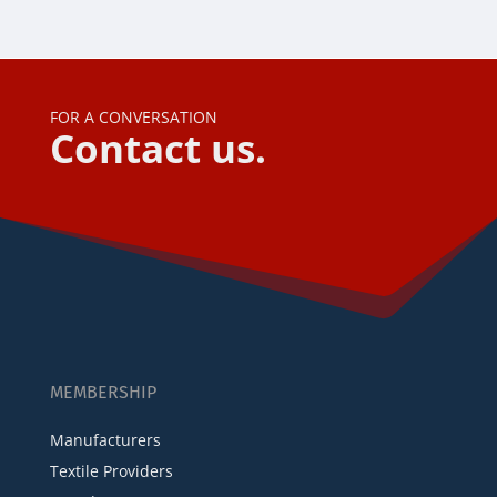
FOR A CONVERSATION
Contact us.
MEMBERSHIP
Manufacturers
Textile Providers