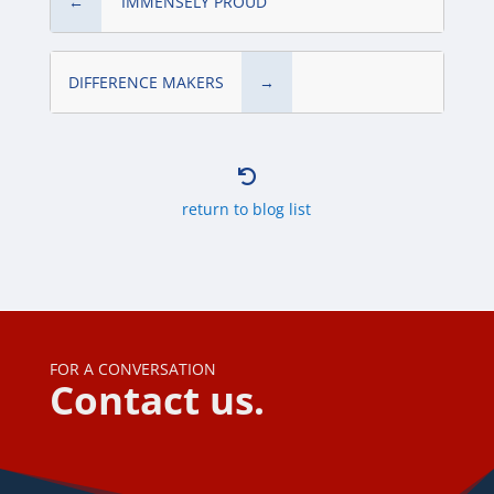
←
‘IMMENSELY PROUD’
DIFFERENCE MAKERS
→

return to blog list
FOR A CONVERSATION
Contact us.