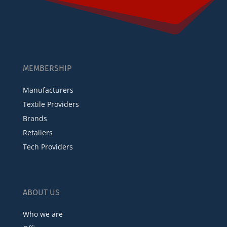
MEMBERSHIP
Manufacturers
Textile Providers
Brands
Retailers
Tech Providers
ABOUT US
Who we are