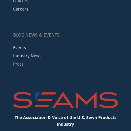
Officers
Careers
BLOG NEWS & EVENTS
Events
Industry News
Press
The Association & Voice of the U.S. Sewn Products
Industry