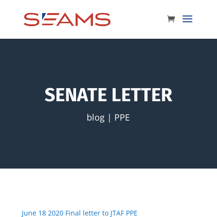
SENATE LETTER
blog
|
PPE
June 18 2020 Final letter to JTAF PPE