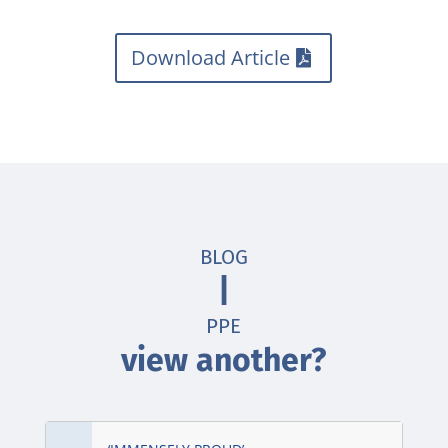
Download Article
BLOG
|
PPE
view another?