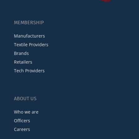
MEMBERSHIP
Manufacturers
Textile Providers
Brands
Retailers
Tech Providers
ABOUT US
Who we are
Officers
Careers