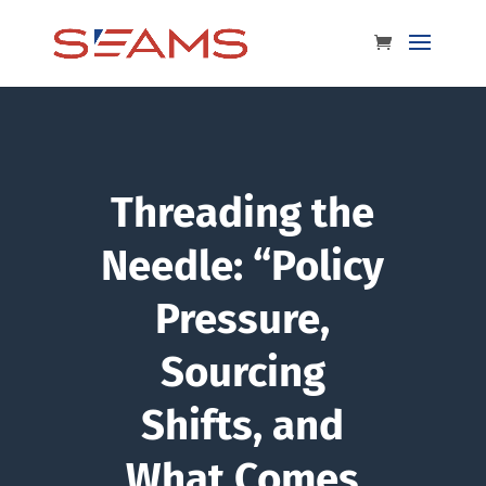
Threading the
Needle: “Policy
Pressure,
Sourcing
Shifts, and
What Comes