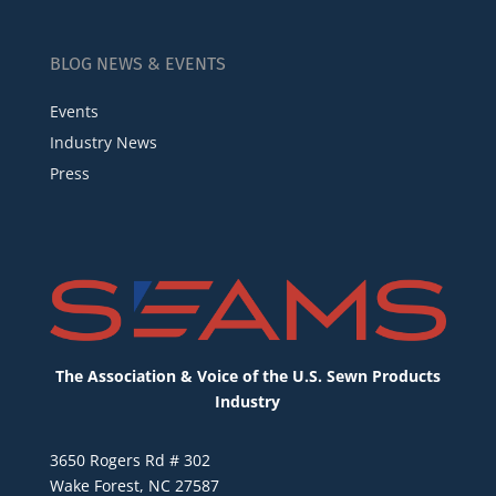
BLOG NEWS & EVENTS
Events
Industry News
Press
The Association & Voice of the U.S. Sewn Products
Industry
3650 Rogers Rd # 302
Wake Forest, NC 27587