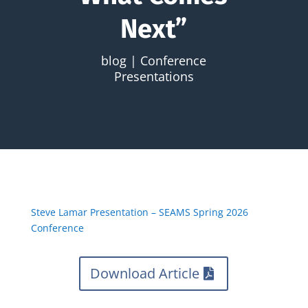
Next”
blog
|
Conference
Presentations
Steve Lamar Presentation – SEAMS Spring 2026
Conference
Download Article