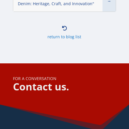
→
Denim: Heritage, Craft, and Innovation"

return to blog list
FOR A CONVERSATION
Contact us.