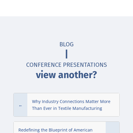
BLOG
|
CONFERENCE PRESENTATIONS
view another?
Why Industry Connections Matter More
←
Than Ever in Textile Manufacturing
Redefining the Blueprint of American