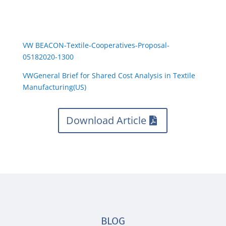
VW BEACON-Textile-Cooperatives-Proposal-
05182020-1300
VWGeneral Brief for Shared Cost Analysis in Textile
Manufacturing(US)
Download Article
BLOG