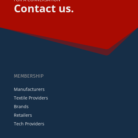
Contact us.
MEMBERSHIP
Manufacturers
Textile Providers
Brands
Retailers
Tech Providers