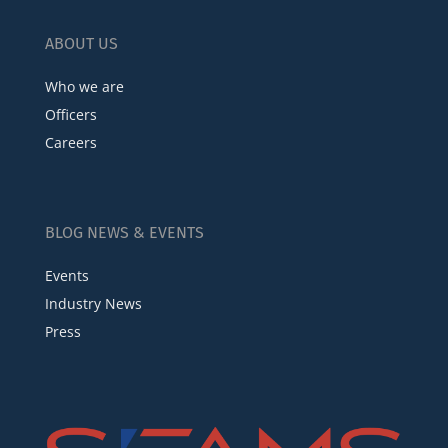
ABOUT US
Who we are
Officers
Careers
BLOG NEWS & EVENTS
Events
Industry News
Press