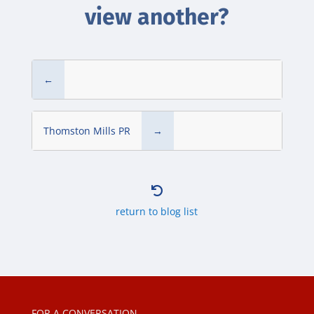
view another?
←
Thomston Mills PR
→

return to blog list
FOR A CONVERSATION