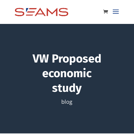
VW Proposed
economic
study
blog