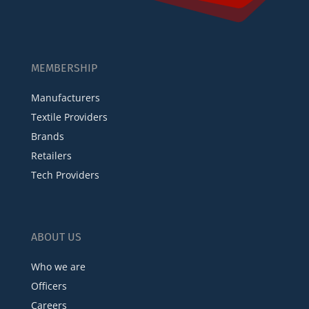
MEMBERSHIP
Manufacturers
Textile Providers
Brands
Retailers
Tech Providers
ABOUT US
Who we are
Officers
Careers