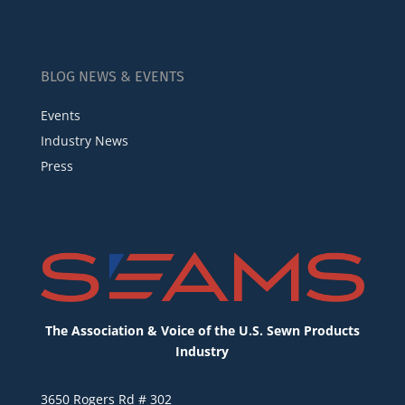
BLOG NEWS & EVENTS
Events
Industry News
Press
The Association & Voice of the U.S. Sewn Products
Industry
3650 Rogers Rd # 302