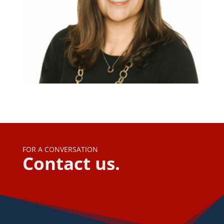
FOR A CONVERSATION
Contact us.