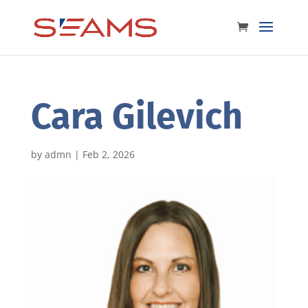
Cara Gilevich
by
admn
|
Feb 2, 2026