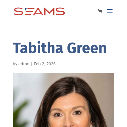
Tabitha Green
by
admn
|
Feb 2, 2026