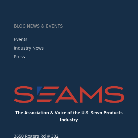
BLOG NEWS & EVENTS
Events
Industry News
Press
The Association & Voice of the U.S. Sewn Products
Industry
3650 Rogers Rd # 302