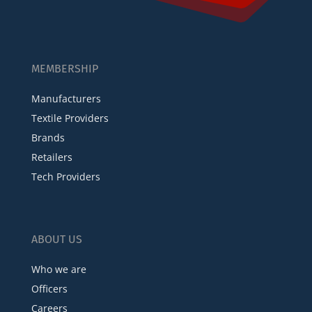
MEMBERSHIP
Manufacturers
Textile Providers
Brands
Retailers
Tech Providers
ABOUT US
Who we are
Officers
Careers