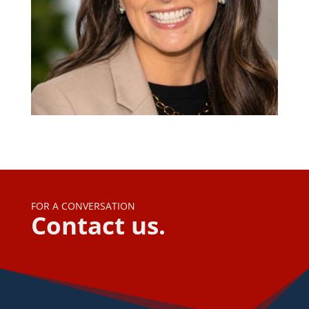
FOR A CONVERSATION
Contact us.