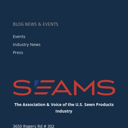
BLOG NEWS & EVENTS
Events
Industry News
Press
The Association & Voice of the U.S. Sewn Products
Industry
3650 Rogers Rd # 302