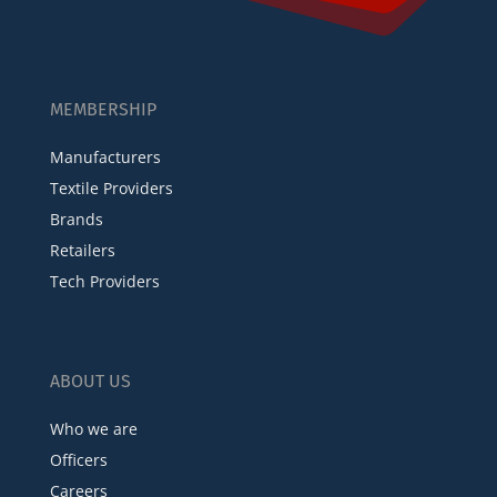
MEMBERSHIP
Manufacturers
Textile Providers
Brands
Retailers
Tech Providers
ABOUT US
Who we are
Officers
Careers