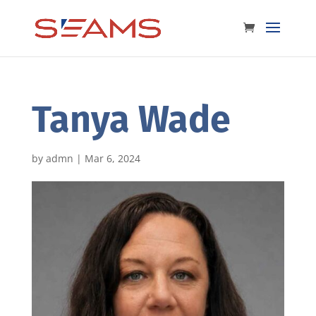
Tanya Wade
by
admn
|
Mar 6, 2024