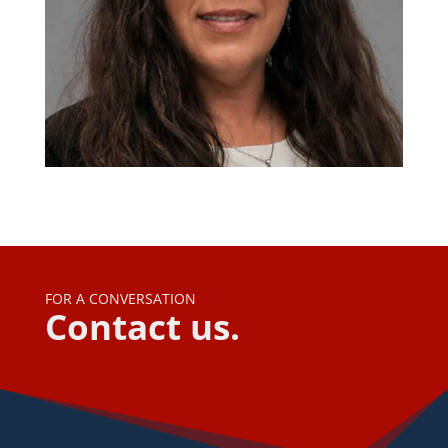
FOR A CONVERSATION
Contact us.