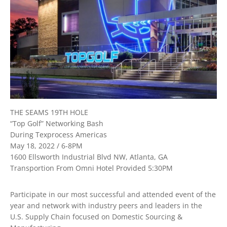
THE SEAMS 19TH HOLE
“Top Golf” Networking Bash
During Texprocess Americas
May 18, 2022 / 6-8PM
1600 Ellsworth Industrial Blvd NW, Atlanta, GA
Transportion From Omni Hotel Provided 5:30PM
Participate in our most successful and attended event of the
year and network with industry peers and leaders in the
U.S. Supply Chain focused on Domestic Sourcing &