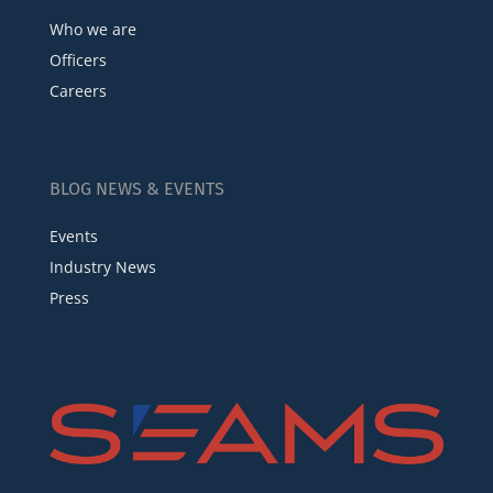
Who we are
Officers
Careers
BLOG NEWS & EVENTS
Events
Industry News
Press