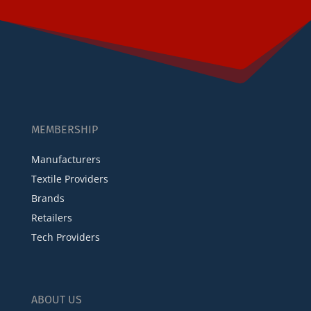
MEMBERSHIP
Manufacturers
Textile Providers
Brands
Retailers
Tech Providers
ABOUT US