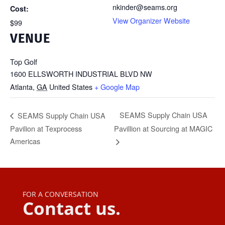
nkinder@seams.org
Cost:
View Organizer Website
$99
VENUE
Top Golf
1600 ELLSWORTH INDUSTRIAL BLVD NW
Atlanta
,
GA
United States
+ Google Map
SEAMS Supply Chain USA
SEAMS Supply Chain USA
Pavilion at Texprocess
Pavillion at Sourcing at MAGIC
Americas
FOR A CONVERSATION
Contact us.