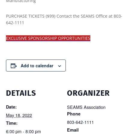
Manufacturing
PURCHASE TICKETS ($99) Contact the SEAMS Office at 803-
642-1111
EXCLUSIVE SPONSORSHIP OPPORTUNITIES
Add to calendar
DETAILS
ORGANIZER
Date:
SEAMS Association
Phone
May 18, 2022
803-642-1111
Time:
Email
6:00 pm - 8:00 pm