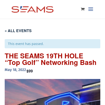
« ALL EVENTS
This event has passed.
THE SEAMS 19TH HOLE
“Top Golf” Networking Bash
May 18, 2022
$99