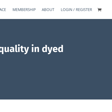
ACE
MEMBERSHIP
ABOUT
LOGIN / REGISTER
quality in dyed