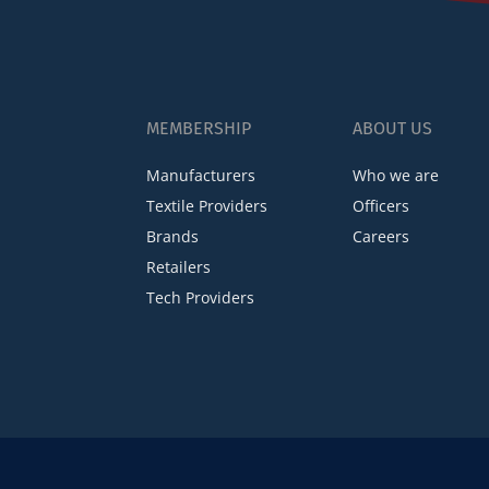
MEMBERSHIP
ABOUT US
Manufacturers
Who we are
Textile Providers
Officers
Brands
Careers
Retailers
Tech Providers