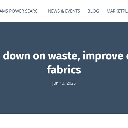
AMS POWER SEARCH
NEWS & EVENTS
BLOG
MARKETPL
t down on waste, improve 
fabrics
Jun 13, 2025