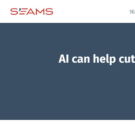
SE
AI can help cu