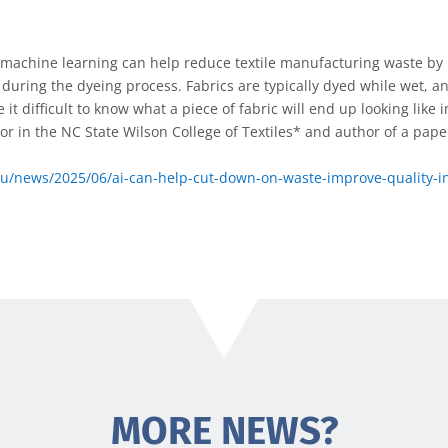
t machine learning can help reduce textile manufacturing waste b
during the dyeing process. Fabrics are typically dyed while wet, a
it difficult to know what a piece of fabric will end up looking like in
or in the NC State Wilson College of Textiles* and author of a pape
edu/news/2025/06/ai-can-help-cut-down-on-waste-improve-quality-in
MORE NEWS?