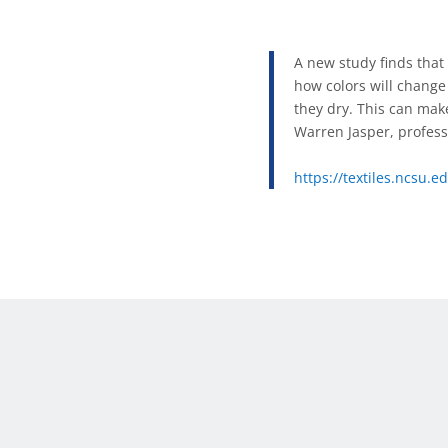
A new study finds tha
how colors will change 
they dry. This can make 
Warren Jasper, profess
https://textiles.ncsu.