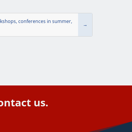
rkshops, conferences in summer,
→
ontact us.