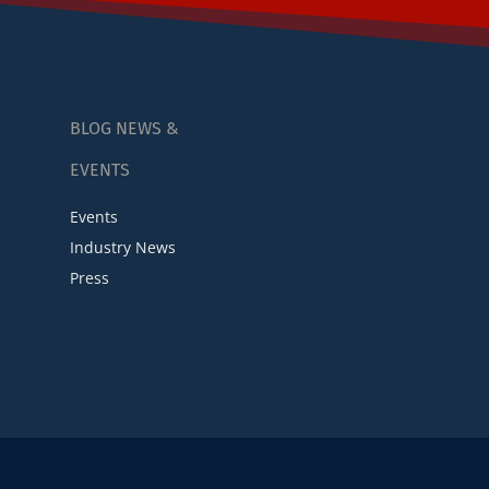
BLOG NEWS &
EVENTS
Events
Industry News
Press