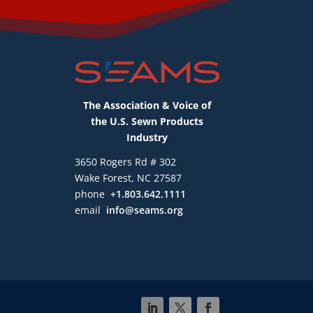
The Association & Voice of
the U.S. Sewn Products
Industry
3650 Rogers Rd # 302
Wake Forest, NC 27587
phone
+1.803.642.1111
email
info@seams.org