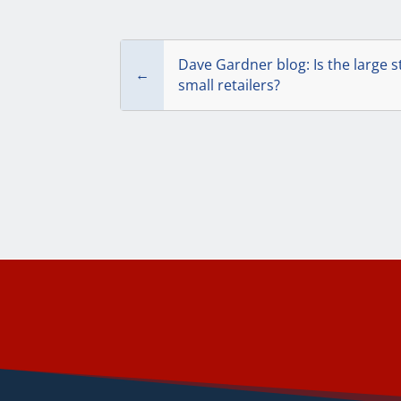
Dave Gardner blog: Is the large s
←
small retailers?