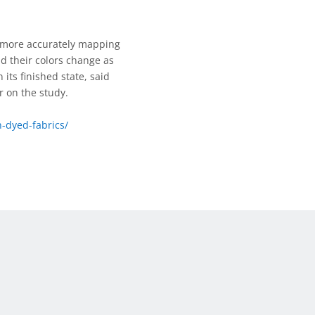
y more accurately mapping
nd their colors change as
 its finished state, said
r on the study.
-dyed-fabrics/