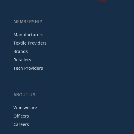
MEMBERSHIP
Manufacturers
Textile Providers
Brands
Retailers
Tech Providers
ABOUT US
Who we are
Officers
Careers