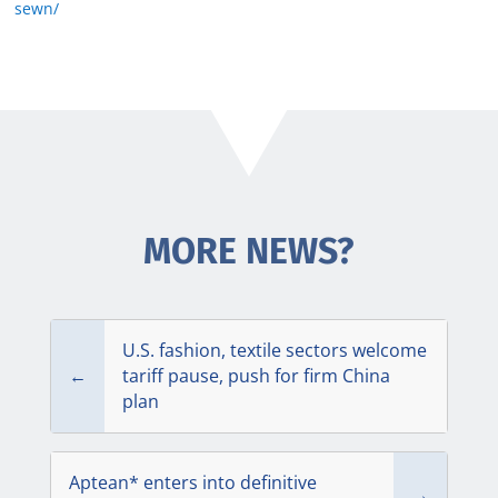
sewn/
MORE NEWS?
U.S. fashion, textile sectors welcome
←
tariff pause, push for firm China
plan
Aptean* enters into definitive
→