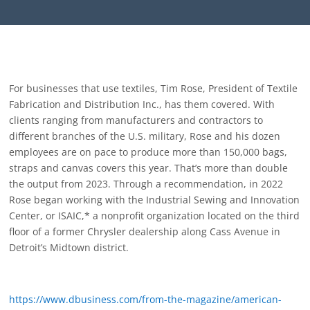
For businesses that use textiles, Tim Rose, President of Textile
Fabrication and Distribution Inc., has them covered. With
clients ranging from manufacturers and contractors to
different branches of the U.S. military, Rose and his dozen
employees are on pace to produce more than 150,000 bags,
straps and canvas covers this year. That’s more than double
the output from 2023. Through a recommendation, in 2022
Rose began working with the Industrial Sewing and Innovation
Center, or ISAIC,* a nonprofit organization located on the third
floor of a former Chrysler dealership along Cass Avenue in
Detroit’s Midtown district.
https://www.dbusiness.com/from-the-magazine/american-