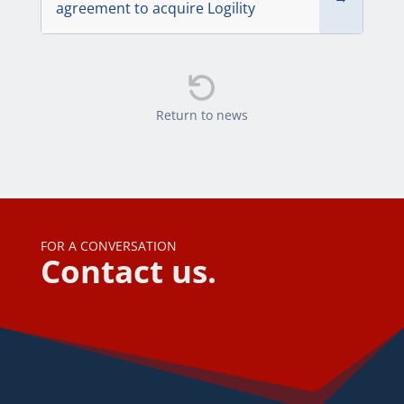
agreement to acquire Logility

Return to news
FOR A CONVERSATION
Contact us.