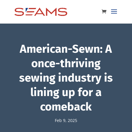
American-Sewn: A
once-thriving
sewing industry is
lining up for a
comeback
Feb 9, 2025