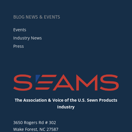
BLOG NEWS & EVENTS
Events
Industry News
Press
The Association & Voice of the U.S. Sewn Products
Industry
3650 Rogers Rd # 302
Wake Forest, NC 27587