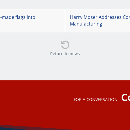
.-made flags into
Harry Moser Addresses Con
Manufacturing

Return to news
C
FOR A CONVERSATION