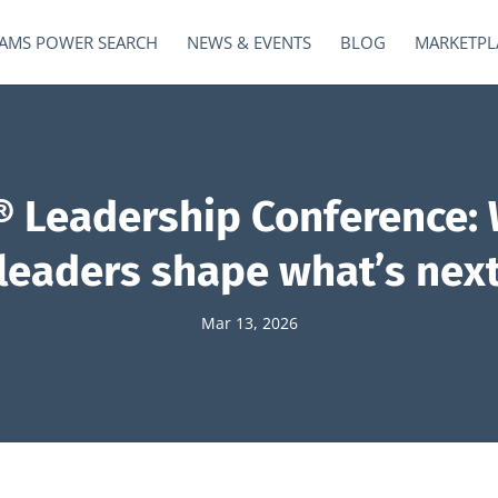
AMS POWER SEARCH
NEWS & EVENTS
BLOG
MARKETPL
 Leadership Conference: 
leaders shape what’s nex
Mar 13, 2026