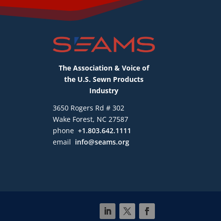
The Association & Voice of
the U.S. Sewn Products
Industry
3650 Rogers Rd # 302
Wake Forest, NC 27587
phone
+1.803.642.1111
email
info@seams.org