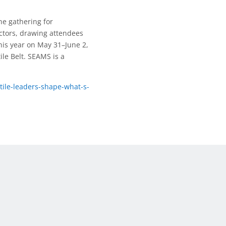
e gathering for
ectors, drawing attendees
his year on May 31–June 2,
tile Belt. SEAMS is a
ile-leaders-shape-what-s-