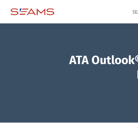
SE
ATA Outlook®