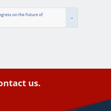
gress on the Future of
→
ontact us.