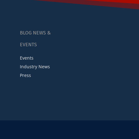
BLOG NEWS &
EVENTS
Events
Industry News
Press