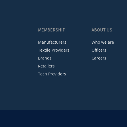
MEMBERSHIP
ABOUT US
Manufacturers
Who we are
Textile Providers
Officers
Brands
Careers
Retailers
Tech Providers