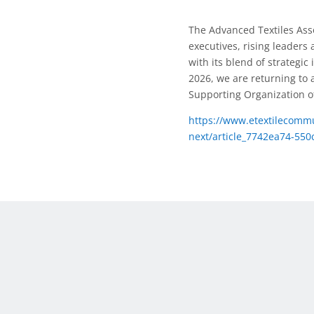
The Advanced Textiles Ass
executives, rising leaders
with its blend of strategi
2026, we are returning to a 
Supporting Organization of
https://www.etextilecommu
next/article_7742ea74-550