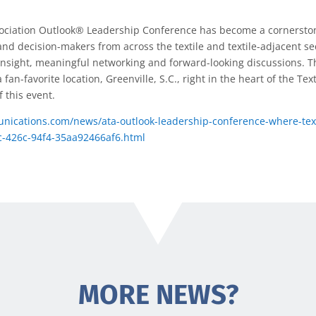
ociation Outlook® Leadership Conference has become a cornerston
 and decision-makers from across the textile and textile-adjacent s
c insight, meaningful networking and forward-looking discussions. T
fan-favorite location, Greenville, S.C., right in the heart of the Tex
 this event.
nications.com/news/ata-outlook-leadership-conference-where-text
c-426c-94f4-35aa92466af6.html
MORE NEWS?