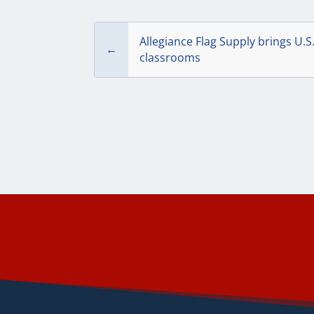
Allegiance Flag Supply brings U.S
←
classrooms