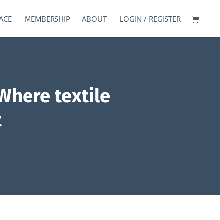
ACE
MEMBERSHIP
ABOUT
LOGIN / REGISTER
Where textile
t