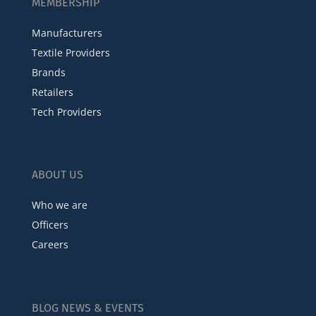
MEMBERSHIP
Manufacturers
Textile Providers
Brands
Retailers
Tech Providers
ABOUT US
Who we are
Officers
Careers
BLOG NEWS & EVENTS