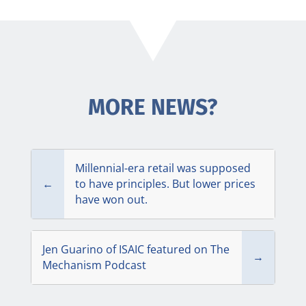
MORE NEWS?
Millennial-era retail was supposed
←
to have principles. But lower prices
have won out.
Jen Guarino of ISAIC featured on The
→
Mechanism Podcast