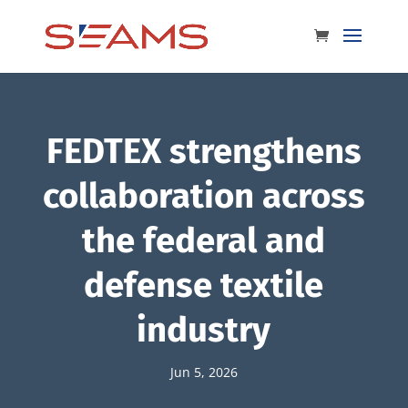
FEDTEX strengthens
collaboration across
the federal and
defense textile
industry
Jun 5, 2026