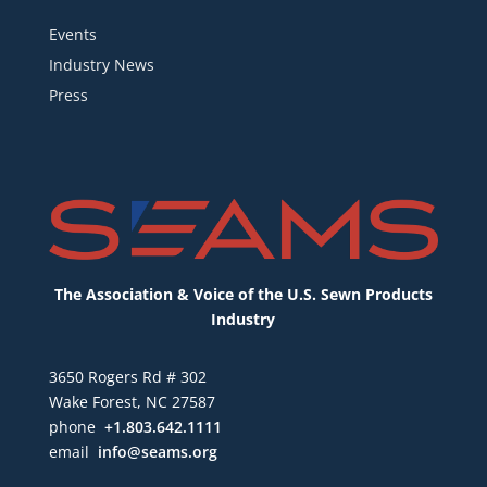
Events
Industry News
Press
The Association & Voice of the U.S. Sewn Products
Industry
3650 Rogers Rd # 302
Wake Forest, NC 27587
phone
+1.803.642.1111
email
info@seams.org