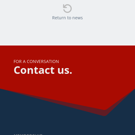

Return to news
FOR A CONVERSATION
Contact us.