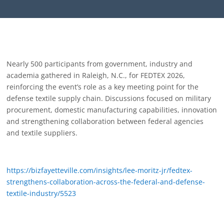
Nearly 500 participants from government, industry and
academia gathered in Raleigh, N.C., for FEDTEX 2026,
reinforcing the event’s role as a key meeting point for the
defense textile supply chain. Discussions focused on military
procurement, domestic manufacturing capabilities, innovation
and strengthening collaboration between federal agencies
and textile suppliers.
https://bizfayetteville.com/insights/lee-moritz-jr/fedtex-
strengthens-collaboration-across-the-federal-and-defense-
textile-industry/5523