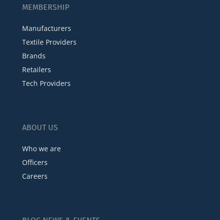
MEMBERSHIP
Manufacturers
Textile Providers
Brands
Retailers
Tech Providers
ABOUT US
Who we are
Officers
Careers