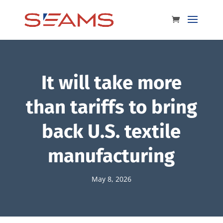
It will take more
than tariffs to bring
back U.S. textile
manufacturing
May 8, 2026