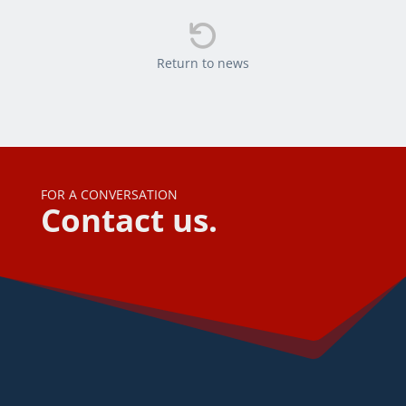

Return to news
FOR A CONVERSATION
Contact us.