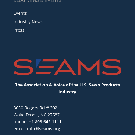
BLOG NEWS & EVENTS
Events
Industry News
Press
The Association & Voice of the U.S. Sewn Products
Industry
3650 Rogers Rd # 302
Wake Forest, NC 27587
phone
+1.803.642.1111
email
info@seams.org