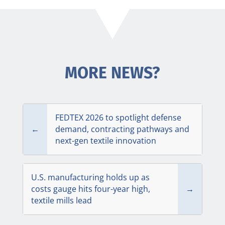
MORE NEWS?
FEDTEX 2026 to spotlight defense
←
demand, contracting pathways and
next-gen textile innovation
U.S. manufacturing holds up as
costs gauge hits four-year high,
→
textile mills lead