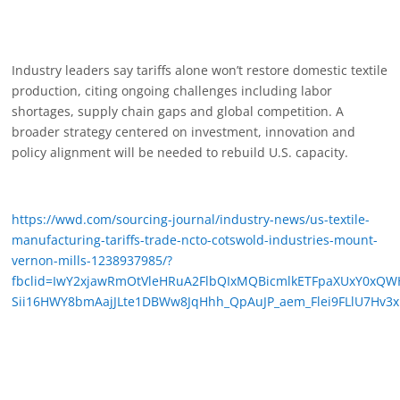
Industry leaders say tariffs alone won’t restore domestic textile
production, citing ongoing challenges including labor
shortages, supply chain gaps and global competition. A
broader strategy centered on investment, innovation and
policy alignment will be needed to rebuild U.S. capacity.
https://wwd.com/sourcing-journal/industry-news/us-textile-
manufacturing-tariffs-trade-ncto-cotswold-industries-mount-
vernon-mills-1238937985/?
fbclid=IwY2xjawRmOtVleHRuA2FlbQIxMQBicmlkETFpaXUxY0
Sii16HWY8bmAajJLte1DBWw8JqHhh_QpAuJP_aem_Flei9FLlU7Hv3x