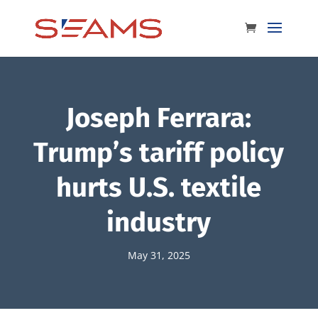
Joseph Ferrara:
Trump’s tariff policy
hurts U.S. textile
industry
May 31, 2025