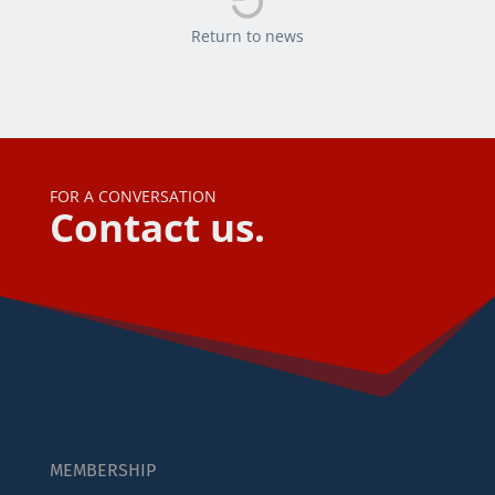

Return to news
FOR A CONVERSATION
Contact us.
MEMBERSHIP