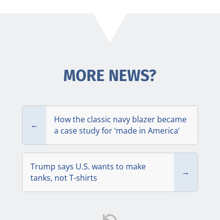
MORE NEWS?
How the classic navy blazer became
←
a case study for ‘made in America’
Trump says U.S. wants to make
→
tanks, not T-shirts