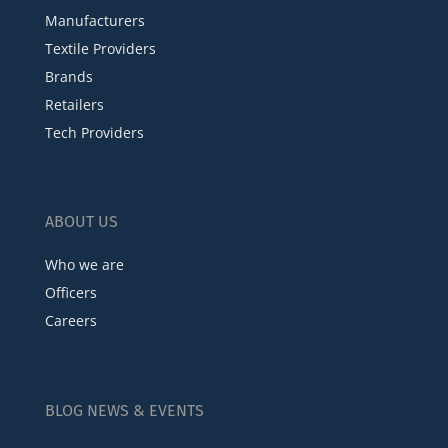
Manufacturers
Textile Providers
Brands
Retailers
Tech Providers
ABOUT US
Who we are
Officers
Careers
BLOG NEWS & EVENTS