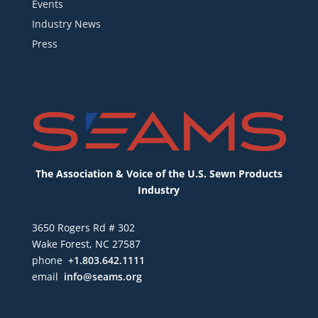
Events
Industry News
Press
The Association & Voice of the U.S. Sewn Products
Industry
3650 Rogers Rd # 302
Wake Forest, NC 27587
phone
+1.803.642.1111
email
info@seams.org