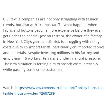
U.S. textile companies are not only struggling with fashion
trends, but also with Trump’s tariffs. What happens when
fabric and buttons become more expensive before they even
get under the needle? Joseph Ferrara, the owner of a factory
in New York City’s garment district, is struggling with rising
costs due to US import tariffs, particularly on imported fabrics
and materials. Despite investing millions in his factory and
employing 115 workers, Ferrara is under financial pressure.
The new situation is forcing him to absorb costs internally
while passing some on to customers.
Watch:
https://www.dw.com/en/trumps-tariff-policy-hurts-us-
textile-industry/video-72687289