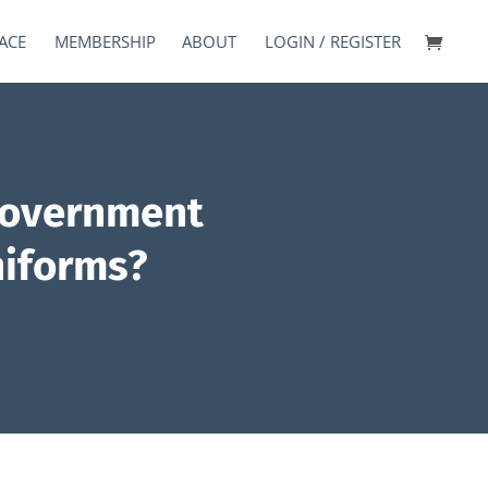
ACE
MEMBERSHIP
ABOUT
LOGIN / REGISTER
government
niforms?