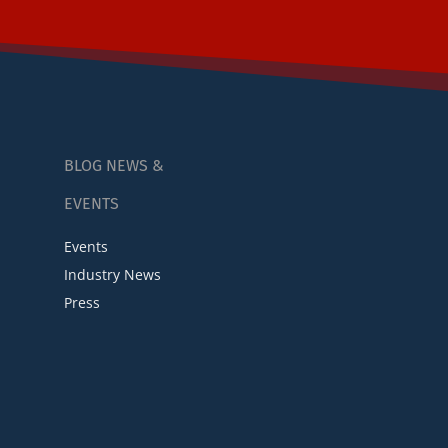
BLOG NEWS &
EVENTS
Events
Industry News
Press