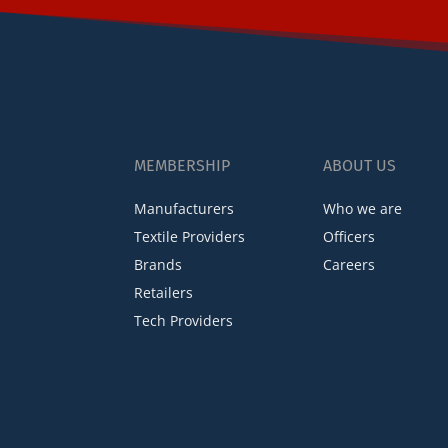
MEMBERSHIP
ABOUT US
Manufacturers
Who we are
Textile Providers
Officers
Brands
Careers
Retailers
Tech Providers