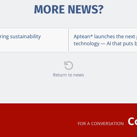
MORE NEWS?
ing sustainability
Aptean* launches the next 
technology — AI that puts b

Return to news
C
FOR A CONVERSATION