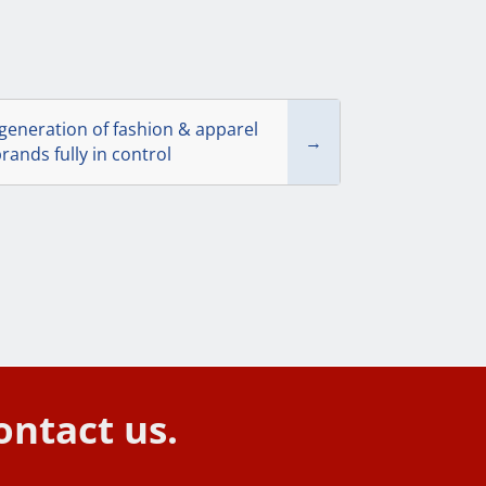
generation of fashion & apparel
→
rands fully in control
ontact us.