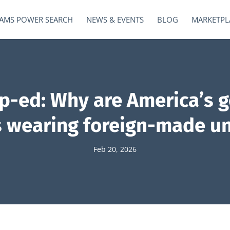
AMS POWER SEARCH
NEWS & EVENTS
BLOG
MARKETPL
op-ed: Why are America’s 
ls wearing foreign-made u
Feb 20, 2026