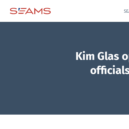
SE
Kim Glas 
officia