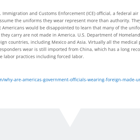
Immigration and Customs Enforcement (ICE) official, a federal air 
 assume the uniforms they wear represent more than authority. The
ost Americans would be disappointed to learn that many of the uni
r they carry are not made in America. U.S. Department of Homeland
ign countries, including Mexico and Asia. Virtually all the medical 
responders wear is still imported from China, which has a long rec
e labor practices including forced labor.
/why-are-americas-government-officials-wearing-foreign-made-u