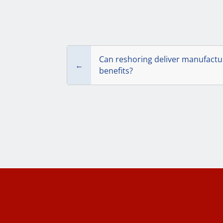
Can reshoring deliver manufactur
←
benefits?