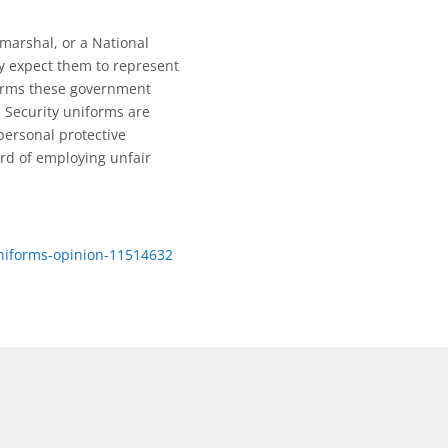
marshal, or a National
y expect them to represent
forms these government
 Security uniforms are
personal protective
ord of employing unfair
niforms-opinion-11514632