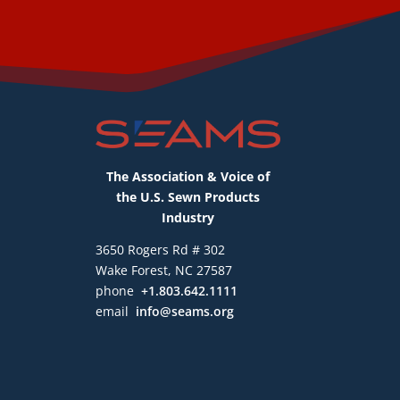
The Association & Voice of
the U.S. Sewn Products
Industry
3650 Rogers Rd # 302
Wake Forest, NC 27587
phone
+1.803.642.1111
email
info@seams.org