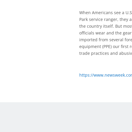
When Americans see a U.S. 
Park service ranger, they
the country itself. But m
officials wear and the gea
imported from several fore
equipment (PPE) our first 
trade practices and abusiv
https://www.newsweek.com