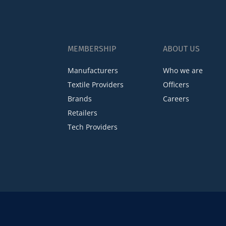
MEMBERSHIP
ABOUT US
Manufacturers
Who we are
Textile Providers
Officers
Brands
Careers
Retailers
Tech Providers