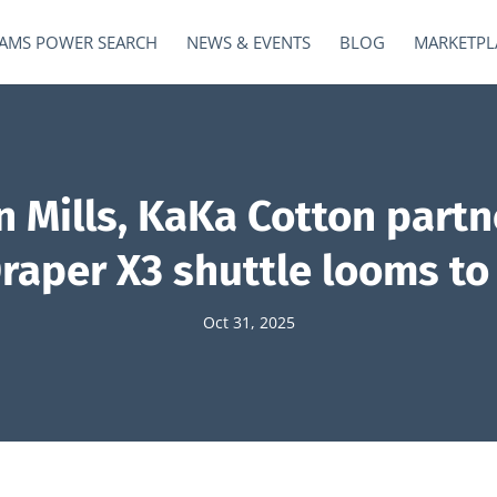
AMS POWER SEARCH
NEWS & EVENTS
BLOG
MARKETPL
 Mills, KaKa Cotton partne
Draper X3 shuttle looms to 
Oct 31, 2025