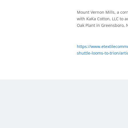
Mount Vernon Mills, a corn
with KaKa Cotton, LLC to a
Oak Plant in Greensboro, 
https://www.etextilecommu
shuttle-looms-to-trion/ar