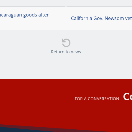
icaraguan goods after
California Gov. Newsom vet

Return to news
C
FOR A CONVERSATION