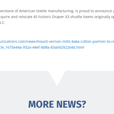
erstone of American textile manufacturing, is proud to announce a
cquire and relocate 45 historic Draper X3 shuttle looms originally o
N.C.
nications.com/news/mount-vernon-mills-kaka-cotton-partner-to-rel
ticle_1675e44a-932a-44ef-8d8a-83a04292264d.html
MORE NEWS?