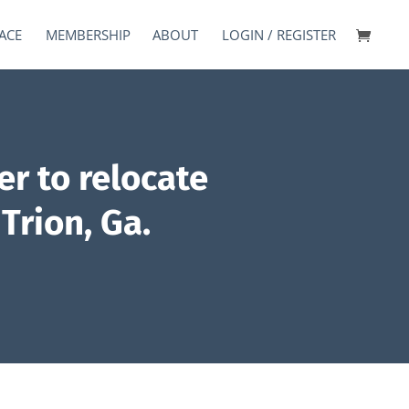
ACE
MEMBERSHIP
ABOUT
LOGIN / REGISTER
r to relocate
Trion, Ga.