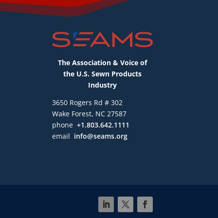
The Association & Voice of
the U.S. Sewn Products
Industry
3650 Rogers Rd # 302
Wake Forest, NC 27587
phone
+1.803.642.1111
email
info@seams.org