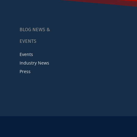
BLOG NEWS &
EVENTS
Events
Industry News
Press