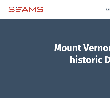
SE
Mount Vernon
historic 