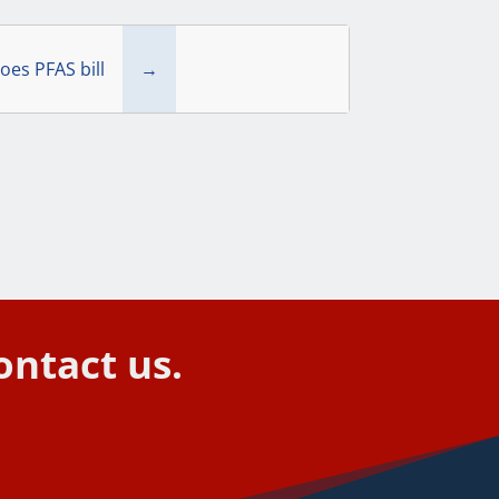
oes PFAS bill
→
ontact us.