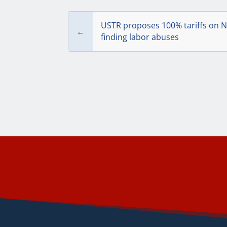
USTR proposes 100% tariffs on N
←
finding labor abuses