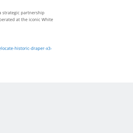
 strategic partnership
perated at the iconic White
ocate-historic-draper-x3-