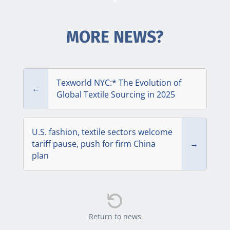
MORE NEWS?
Texworld NYC:* The Evolution of
←
Global Textile Sourcing in 2025
U.S. fashion, textile sectors welcome
tariff pause, push for firm China
→
plan

Return to news