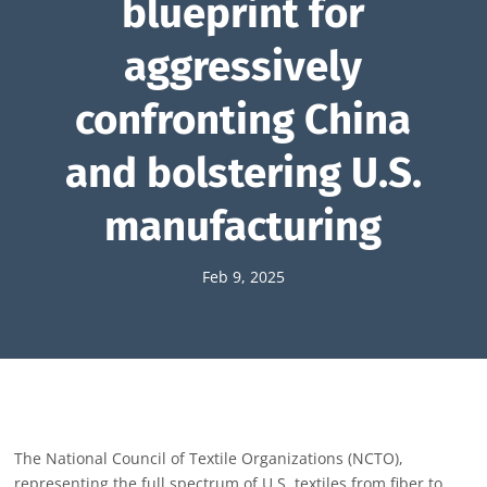
blueprint for
aggressively
confronting China
and bolstering U.S.
manufacturing
Feb 9, 2025
The National Council of Textile Organizations (NCTO),
representing the full spectrum of U.S. textiles from fiber to