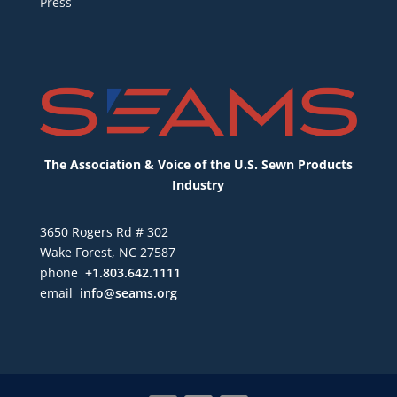
Press
The Association & Voice of the U.S. Sewn Products
Industry
3650 Rogers Rd # 302
Wake Forest, NC 27587
phone
+1.803.642.1111
email
info@seams.org