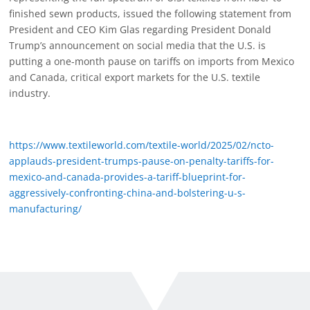
finished sewn products, issued the following statement from
President and CEO Kim Glas regarding President Donald
Trump’s announcement on social media that the U.S. is
putting a one-month pause on tariffs on imports from Mexico
and Canada, critical export markets for the U.S. textile
industry.
https://www.textileworld.com/textile-world/2025/02/ncto-
applauds-president-trumps-pause-on-penalty-tariffs-for-
mexico-and-canada-provides-a-tariff-blueprint-for-
aggressively-confronting-china-and-bolstering-u-s-
manufacturing/