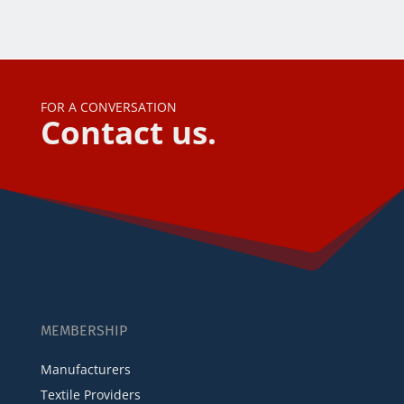
FOR A CONVERSATION
Contact us.
MEMBERSHIP
Manufacturers
Textile Providers