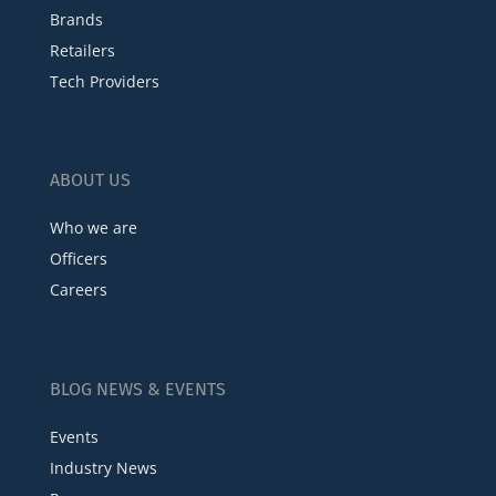
Brands
Retailers
Tech Providers
ABOUT US
Who we are
Officers
Careers
BLOG NEWS & EVENTS
Events
Industry News