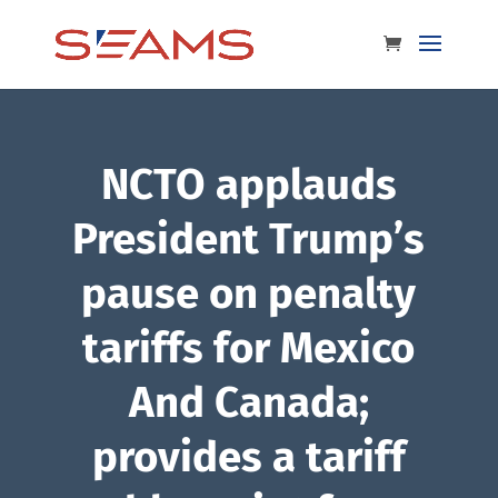
NCTO applauds
President Trump’s
pause on penalty
tariffs for Mexico
And Canada;
provides a tariff