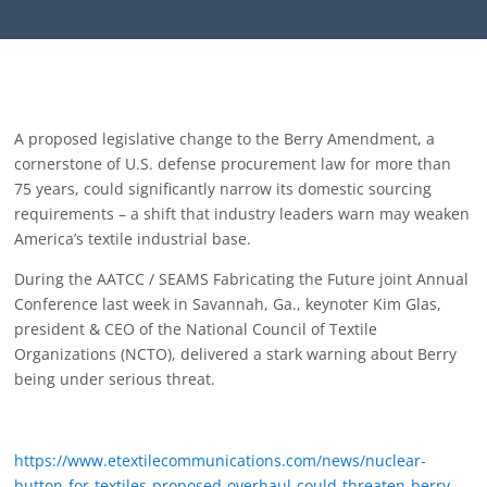
A proposed legislative change to the Berry Amendment, a
cornerstone of U.S. defense procurement law for more than
75 years, could significantly narrow its domestic sourcing
requirements – a shift that industry leaders warn may weaken
America’s textile industrial base.
During the AATCC / SEAMS Fabricating the Future joint Annual
Conference last week in Savannah, Ga., keynoter Kim Glas,
president & CEO of the National Council of Textile
Organizations (NCTO), delivered a stark warning about Berry
being under serious threat.
https://www.etextilecommunications.com/news/nuclear-
button-for-textiles-proposed-overhaul-could-threaten-berry-