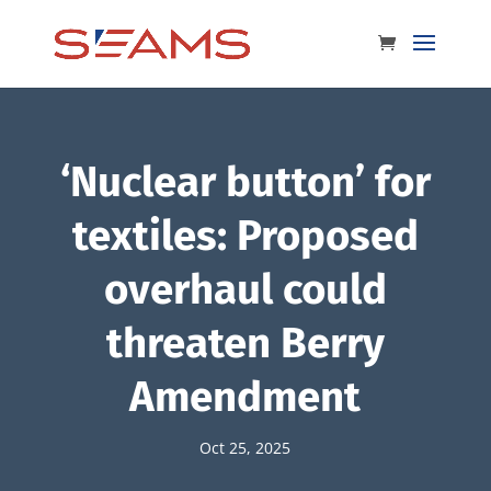
‘Nuclear button’ for
textiles: Proposed
overhaul could
threaten Berry
Amendment
Oct 25, 2025