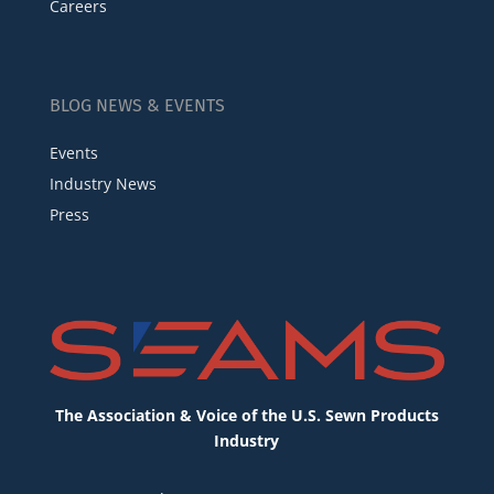
Careers
BLOG NEWS & EVENTS
Events
Industry News
Press
The Association & Voice of the U.S. Sewn Products
Industry