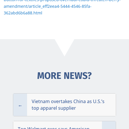
amendment/article_eff2eea4-5444-4546-85fa-
362abd6b6a88.html
MORE NEWS?
Vietnam overtakes China as U.S.’s
←
top apparel supplier