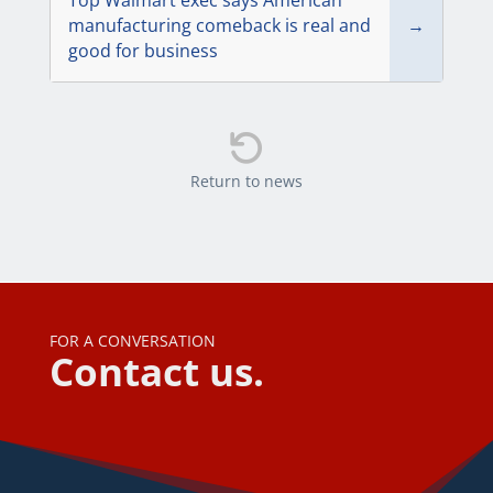
Top Walmart exec says American
manufacturing comeback is real and
→
good for business

Return to news
FOR A CONVERSATION
Contact us.