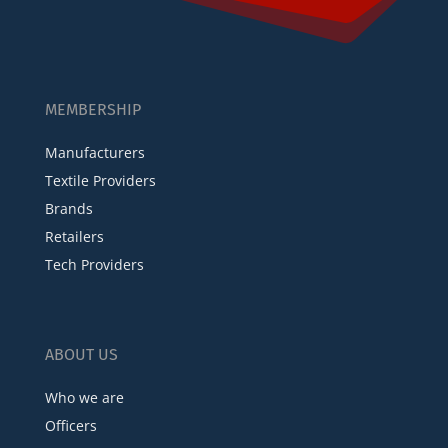
MEMBERSHIP
Manufacturers
Textile Providers
Brands
Retailers
Tech Providers
ABOUT US
Who we are
Officers