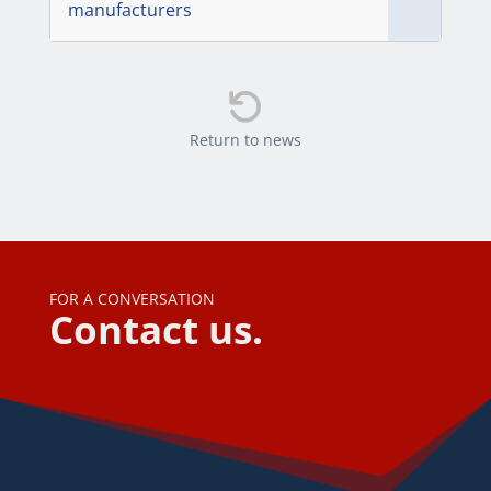
manufacturers

Return to news
FOR A CONVERSATION
Contact us.