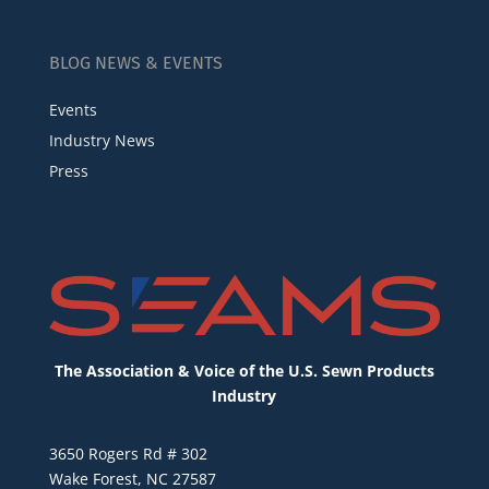
BLOG NEWS & EVENTS
Events
Industry News
Press
The Association & Voice of the U.S. Sewn Products
Industry
3650 Rogers Rd # 302
Wake Forest, NC 27587