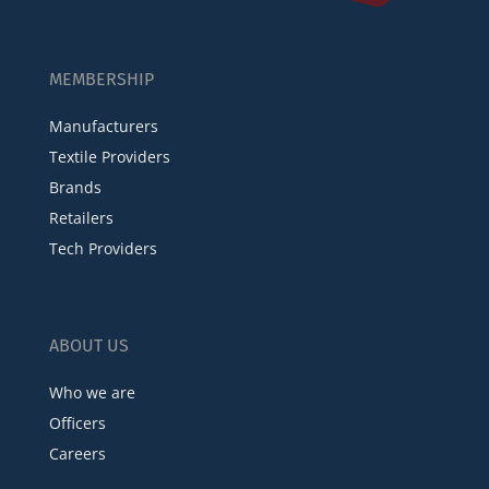
MEMBERSHIP
Manufacturers
Textile Providers
Brands
Retailers
Tech Providers
ABOUT US
Who we are
Officers
Careers