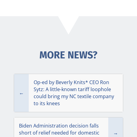
MORE NEWS?
Op-ed by Beverly Knits* CEO Ron
Sytz: A little-known tariff loophole
←
could bring my NC textile company
to its knees
Biden Administration decision falls
short of relief needed for domestic
→