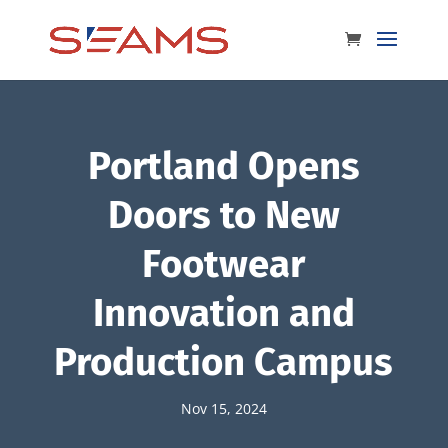
Portland Opens
Doors to New
Footwear
Innovation and
Production Campus
Nov 15, 2024