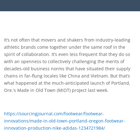
It’s not often that movers and shakers from industry-leading
athletic brands come together under the same roof in the
spirit of collaboration. It’s even less frequent that they do so
with an openness to collectively challenging the merits of
decades-old business norms that have situated their supply
chains in far-flung locales like China and Vietnam. But that’s
what happened at the much-anticipated launch of Portland,
Ore.’s Made in Old Town (MiOT) project last week.
https://sourcingjournal.com/footwear/footwear-
innovations/made-in-old-town-portland-oregon-footwear-
innovation-production-nike-adidas-1234721984/