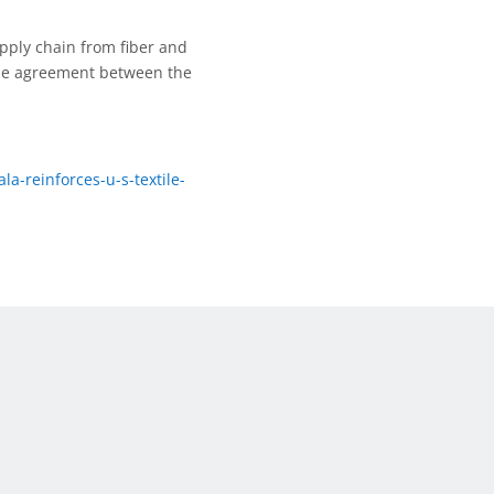
upply chain from fiber and
ade agreement between the
a-reinforces-u-s-textile-