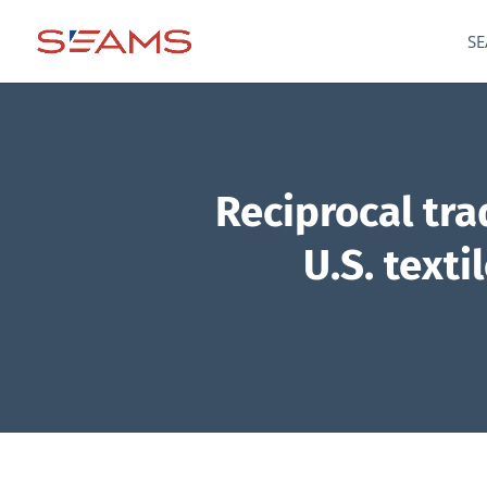
SE
Reciprocal tr
U.S. text