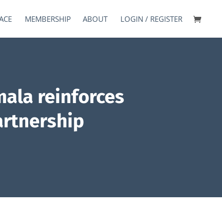
ACE
MEMBERSHIP
ABOUT
LOGIN / REGISTER
ala reinforces
artnership