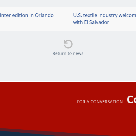
inter edition in Orlando
U.S. textile industry welco
with El Salvador

Return to news
C
FOR A CONVERSATION