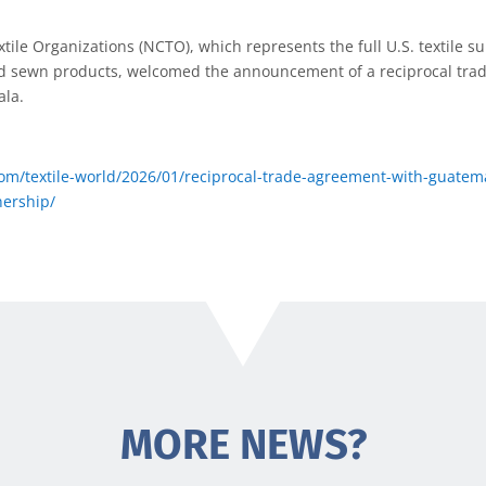
xtile Organizations (NCTO), which represents the full U.S. textile s
hed sewn products, welcomed the announcement of a reciprocal tr
ala.
om/textile-world/2026/01/reciprocal-trade-agreement-with-guatemal
ership/
MORE NEWS?