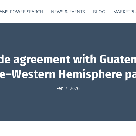
AMS POWER SEARCH
NEWS & EVENTS
BLOG
MARKETPL
ade agreement with Guatem
ile–Western Hemisphere p
Feb 7, 2026