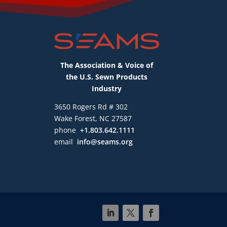
The Association & Voice of
the U.S. Sewn Products
Industry
3650 Rogers Rd # 302
Wake Forest, NC 27587
phone
+1.803.642.1111
email
info@seams.org