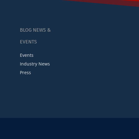
BLOG NEWS &
EVENTS
Events
Industry News
Press