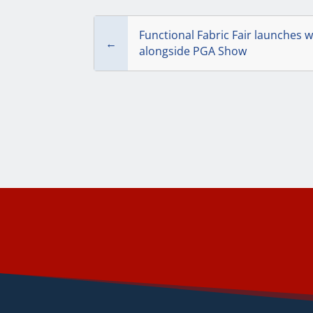
Functional Fabric Fair launches w
←
alongside PGA Show