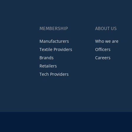
MEMBERSHIP
ABOUT US
Manufacturers
Who we are
Textile Providers
Officers
Brands
Careers
Retailers
Tech Providers