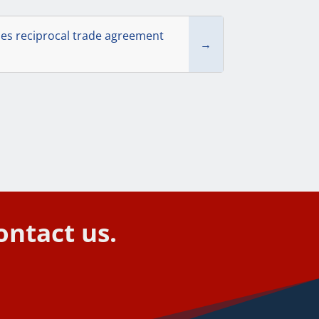
mes reciprocal trade agreement
→
ontact us.