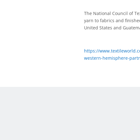
The National Council of Te
yarn to fabrics and finis
United States and Guatem
https://www.textileworld.c
western-hemisphere-partn