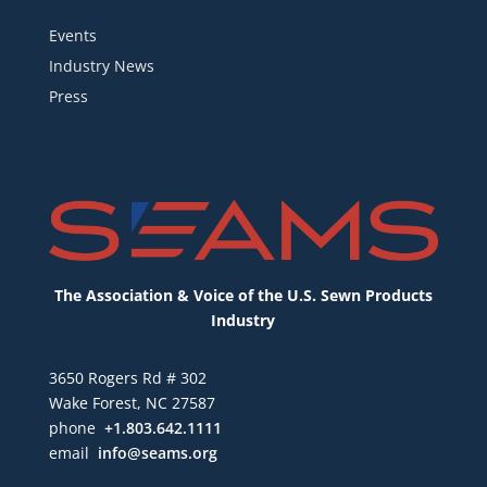
Events
Industry News
Press
The Association & Voice of the U.S. Sewn Products
Industry
3650 Rogers Rd # 302
Wake Forest, NC 27587
phone
+1.803.642.1111
email
info@seams.org