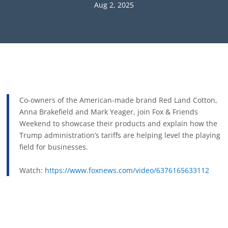
Aug 2, 2025
Co-owners of the American-made brand Red Land Cotton,
Anna Brakefield and Mark Yeager, join Fox & Friends
Weekend to showcase their products and explain how the
Trump administration’s tariffs are helping level the playing
field for businesses.
Watch:
https://www.foxnews.com/video/6376165633112