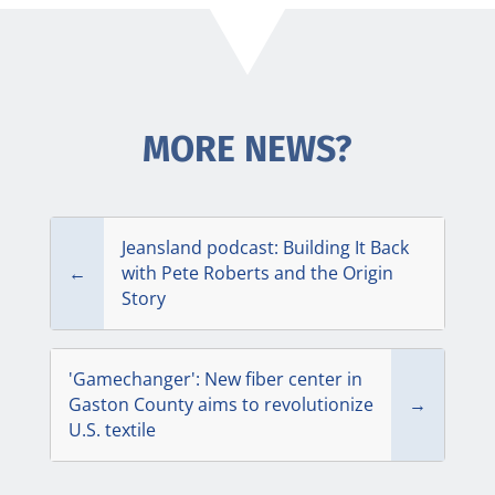
MORE NEWS?
Jeansland podcast: Building It Back
←
with Pete Roberts and the Origin
Story
'Gamechanger': New fiber center in
Gaston County aims to rev­o­lu­tionize
→
U.S. textile