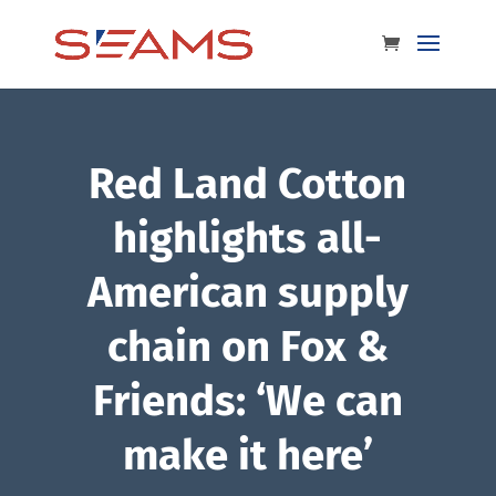
Red Land Cotton
highlights all-
American supply
chain on Fox &
Friends: ‘We can
make it here’