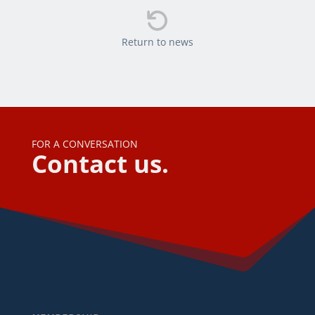

Return to news
FOR A CONVERSATION
Contact us.