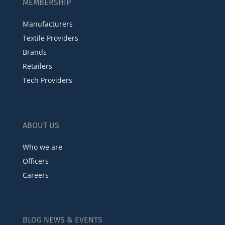
MEMBERSHIP
Manufacturers
Textile Providers
Brands
Retailers
Tech Providers
ABOUT US
Who we are
Officers
Careers
BLOG NEWS & EVENTS