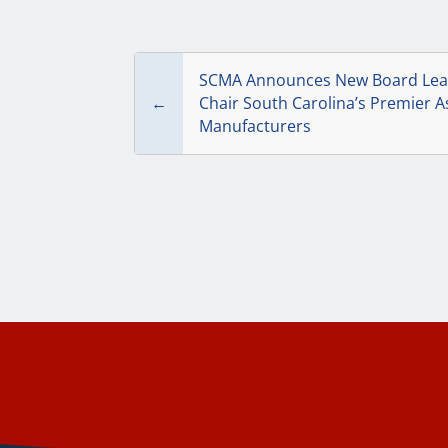
SCMA Announces New Board Lead
←
Chair South Carolina’s Premier A
Manufacturers