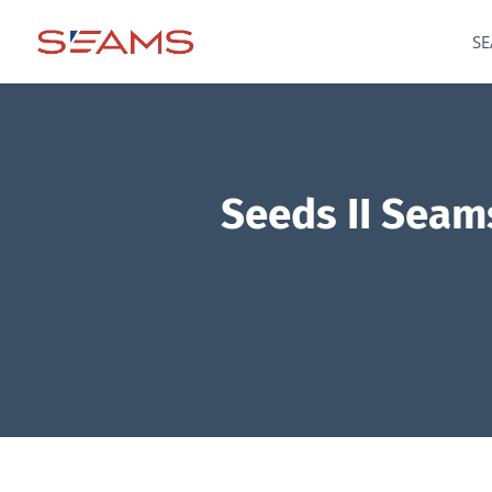
SE
Seeds II Seams