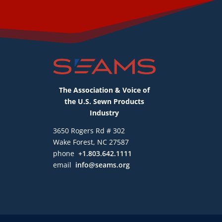
The Association & Voice of
the U.S. Sewn Products
Industry
3650 Rogers Rd # 302
Wake Forest, NC 27587
phone
+1.803.642.1111
email
info@seams.org