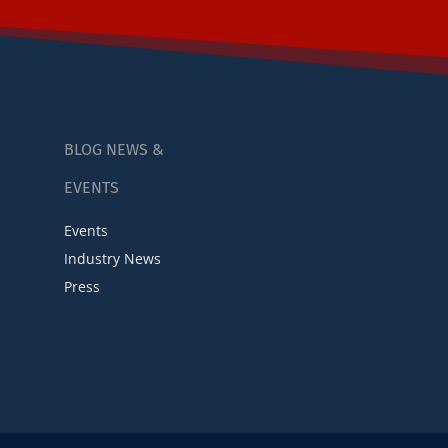
BLOG NEWS &
EVENTS
Events
Industry News
Press