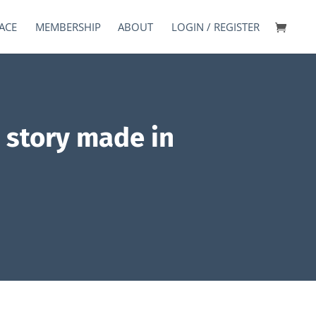
ACE
MEMBERSHIP
ABOUT
LOGIN / REGISTER
s story made in