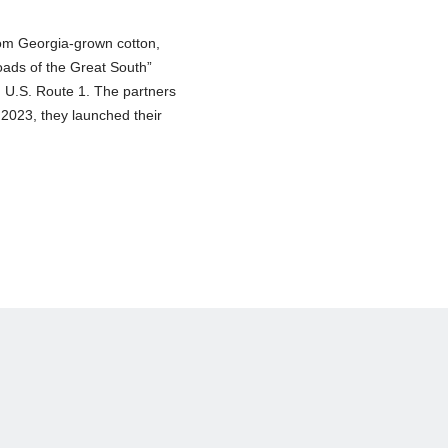
rom Georgia-grown cotton,
ads of the Great South”
d U.S. Route 1. The partners
 2023, they launched their