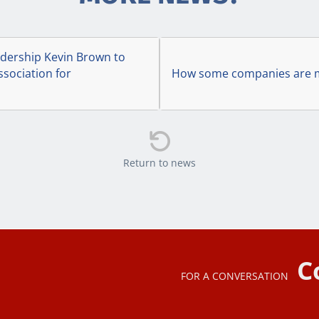
ership Kevin Brown to
ssociation for
How some companies are ma

Return to news
C
FOR A CONVERSATION