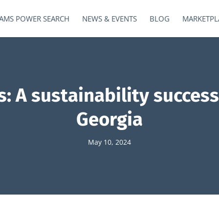
AMS POWER SEARCH
NEWS & EVENTS
BLOG
MARKETPL
: A sustainability succes
Georgia
May 10, 2024