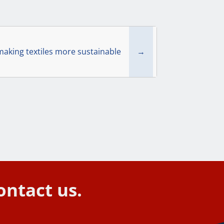
king textiles more sustainable
→
ontact us.