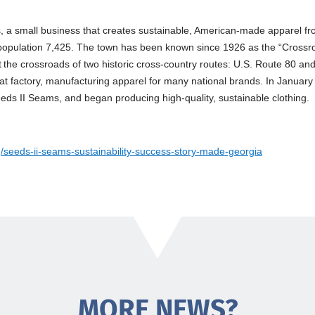
s
, a small business that creates sustainable, American-made apparel f
population 7,425. The town has been known since 1926 as the “Crossro
 the crossroads of two historic cross-country routes: U.S. Route 80 an
at factory, manufacturing apparel for many national brands. In January
s II Seams, and began producing high-quality, sustainable clothing.
g/seeds-ii-seams-sustainability-success-story-made-georgia
MORE NEWS?