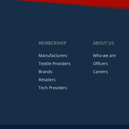
MEMBERSHIP
ABOUT US
Manufacturers
Who we are
Textile Providers
Officers
Brands
Careers
Retailers
Tech Providers