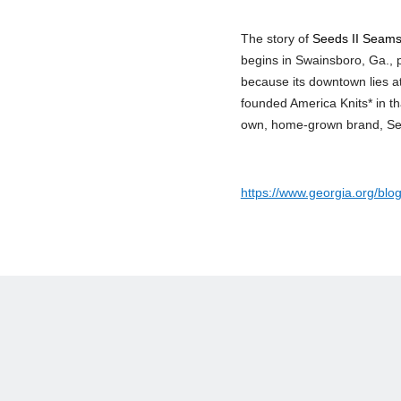
The story of
Seeds II Seam
begins in Swainsboro, Ga., 
because its downtown lies at
founded America Knits* in th
own, home-grown brand, Seed
https://www.georgia.org/blo