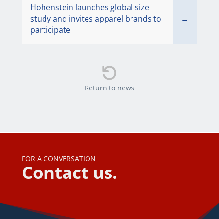
Hohenstein launches global size
study and invites apparel brands to
→
participate

Return to news
FOR A CONVERSATION
Contact us.