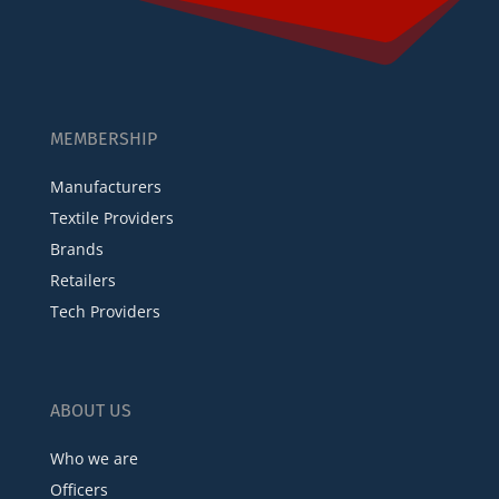
MEMBERSHIP
Manufacturers
Textile Providers
Brands
Retailers
Tech Providers
ABOUT US
Who we are
Officers