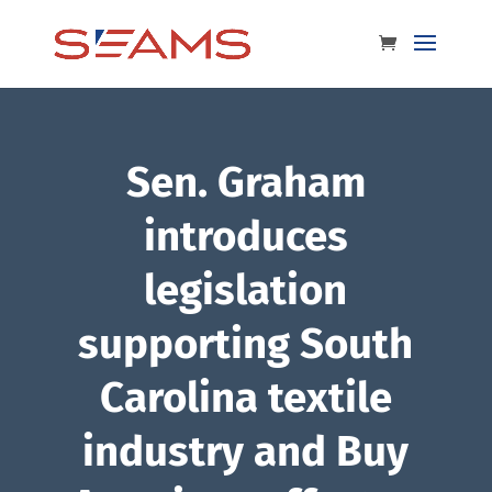
Sen. Graham
introduces
legislation
supporting South
Carolina textile
industry and Buy