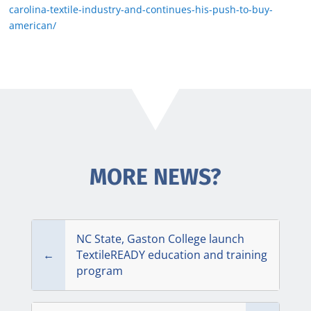
carolina-textile-industry-and-continues-his-push-to-buy-
american/
MORE NEWS?
NC State, Gaston College launch
←
TextileREADY education and training
program