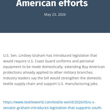
American efforts
May 23, 2026
U.S. Sen. Lindsey Graham has introduced legislation that
would require U.S. Coast Guard uniforms and personal
equipment to be made domestically, extending Buy American
protections already applied to other military branches.
Industry leaders say the bill would strengthen the domestic
textile supply chain and support U.S. manufacturing jobs.
https://www.textileworld.com/textile-world/2026/05/u-s-
senator-graham-introduces-legislation-that-supports-south-