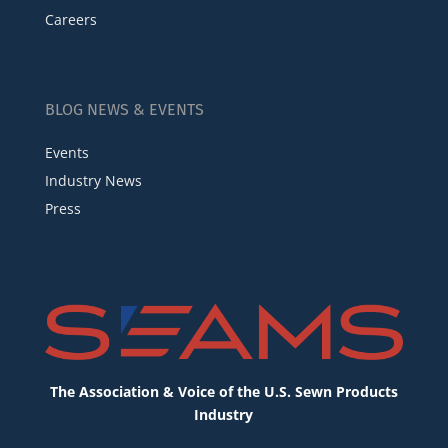
Careers
BLOG NEWS & EVENTS
Events
Industry News
Press
The Association & Voice of the U.S. Sewn Products
Industry