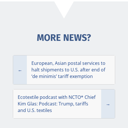
MORE NEWS?
European, Asian postal services to
←
halt shipments to U.S. after end of
‘de minimis’ tariff exemption
Ecotextile podcast with NCTO* Chief
Kim Glas: Podcast: Trump, tariffs
→
and U.S. textiles