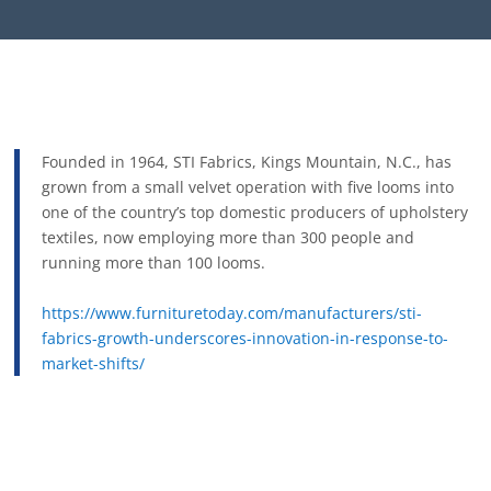
Founded in 1964, STI Fabrics, Kings Mountain, N.C., has
grown from a small velvet operation with five looms into
one of the country’s top domestic producers of upholstery
textiles, now employing more than 300 people and
running more than 100 looms.
https://www.furnituretoday.com/manufacturers/sti-
fabrics-growth-underscores-innovation-in-response-to-
market-shifts/