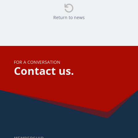

Return to news
FOR A CONVERSATION
Contact us.