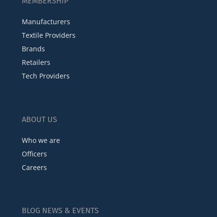
MEMBERSHIP
Manufacturers
Textile Providers
Brands
Retailers
Tech Providers
ABOUT US
Who we are
Officers
Careers
BLOG NEWS & EVENTS