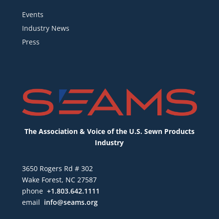
Events
Industry News
Press
The Association & Voice of the U.S. Sewn Products
Industry
3650 Rogers Rd # 302
Wake Forest, NC 27587
phone
+1.803.642.1111
email
info@seams.org