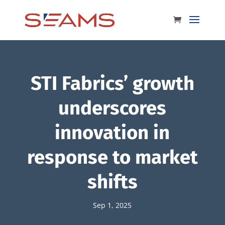
STI Fabrics’ growth
underscores
innovation in
response to market
shifts
Sep 1, 2025