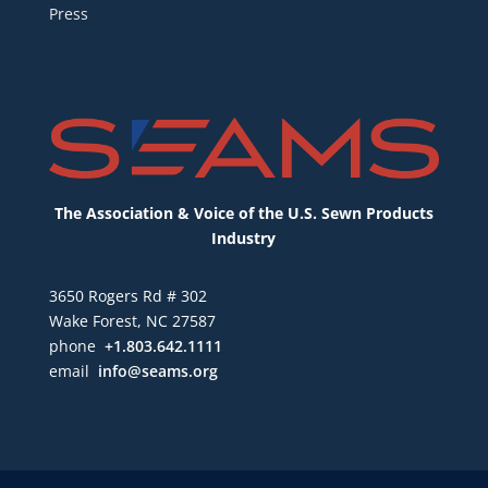
Press
The Association & Voice of the U.S. Sewn Products
Industry
3650 Rogers Rd # 302
Wake Forest, NC 27587
phone
+1.803.642.1111
email
info@seams.org