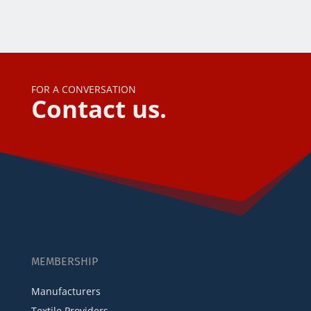
FOR A CONVERSATION
Contact us.
MEMBERSHIP
Manufacturers
Textile Providers