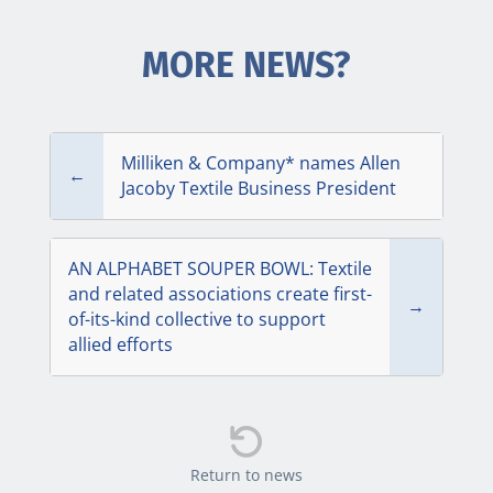
MORE NEWS?
Milliken & Company* names Allen
←
Jacoby Textile Business President
AN ALPHABET SOUPER BOWL: Textile
and related associations create first-
→
of-its-kind collective to support
allied efforts

Return to news