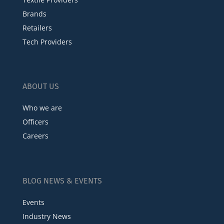
Brands
Retailers
Tech Providers
ABOUT US
Who we are
Officers
Careers
BLOG NEWS & EVENTS
Events
Industry News