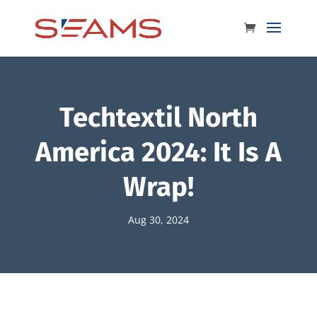
Techtextil North
America 2024: It Is A
Wrap!
Aug 30, 2024