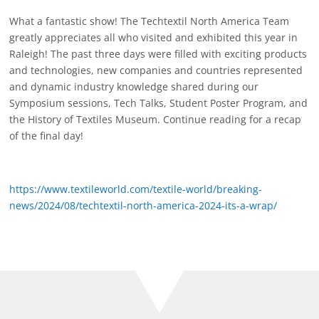
What a fantastic show! The Techtextil North America Team
greatly appreciates all who visited and exhibited this year in
Raleigh! The past three days were filled with exciting products
and technologies, new companies and countries represented
and dynamic industry knowledge shared during our
Symposium sessions, Tech Talks, Student Poster Program, and
the History of Textiles Museum. Continue reading for a recap
of the final day!
https://www.textileworld.com/textile-world/breaking-
news/2024/08/techtextil-north-america-2024-its-a-wrap/