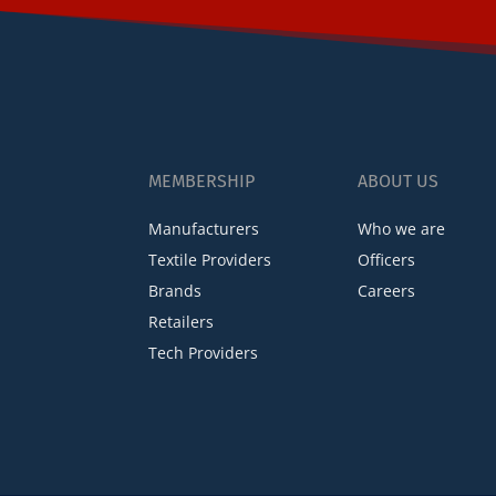
MEMBERSHIP
ABOUT US
Manufacturers
Who we are
Textile Providers
Officers
Brands
Careers
Retailers
Tech Providers