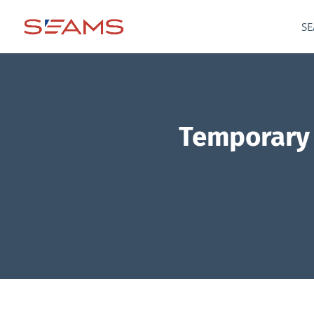
SE
Temporary t