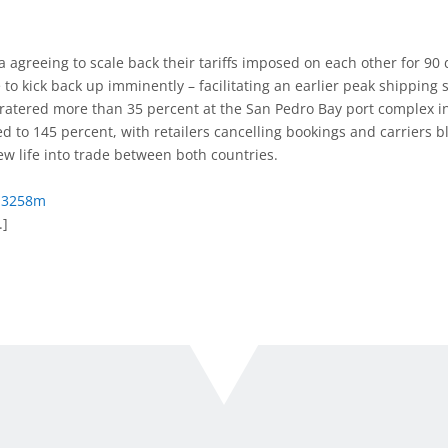
 agreeing to scale back their tariffs imposed on each other for 90 
e to kick back up imminently – facilitating an earlier peak shipping
cratered more than 35 percent at the San Pedro Bay port complex in 
d to 145 percent, with retailers cancelling bookings and carriers b
 life into trade between both countries.
dz3258m
.]