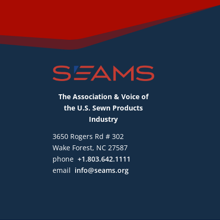
The Association & Voice of
the U.S. Sewn Products
Industry
3650 Rogers Rd # 302
Wake Forest, NC 27587
phone
+1.803.642.1111
email
info@seams.org