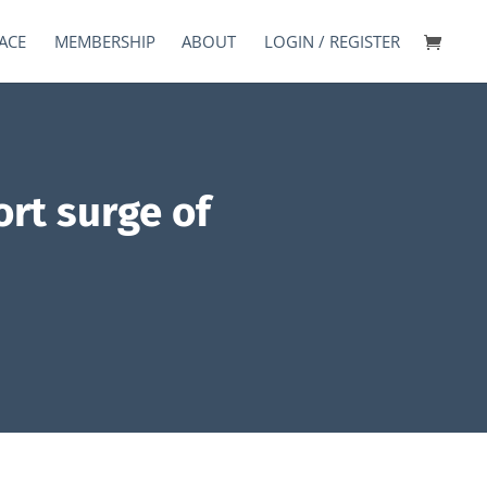
ACE
MEMBERSHIP
ABOUT
LOGIN / REGISTER
ort surge of