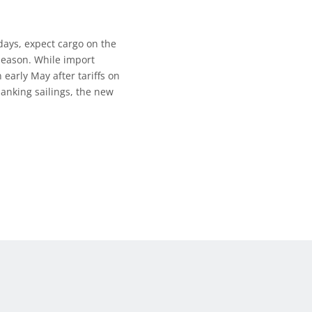
days, expect cargo on the
 season. While import
early May after tariffs on
lanking sailings, the new