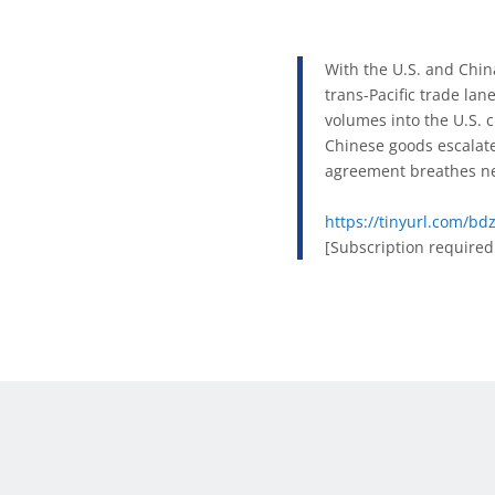
With the U.S. and China
trans-Pacific trade lan
volumes into the U.S. 
Chinese goods escalate
agreement breathes new
https://tinyurl.com/b
[Subscription required