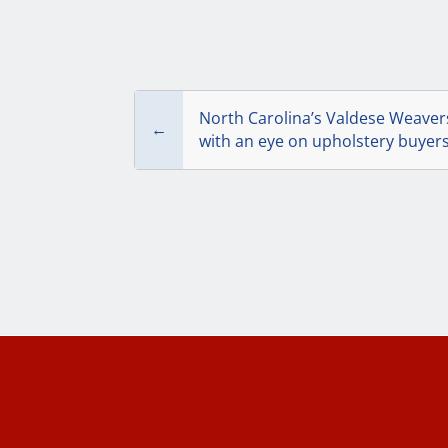
North Carolina’s Valdese Weaver
←
with an eye on upholstery buyer