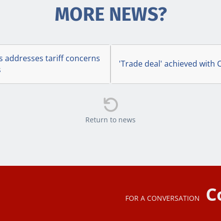
MORE NEWS?
s addresses tariff concerns
'Trade deal' achieved with C
s

Return to news
C
FOR A CONVERSATION