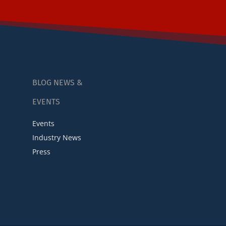
BLOG NEWS &
EVENTS
Events
Industry News
Press