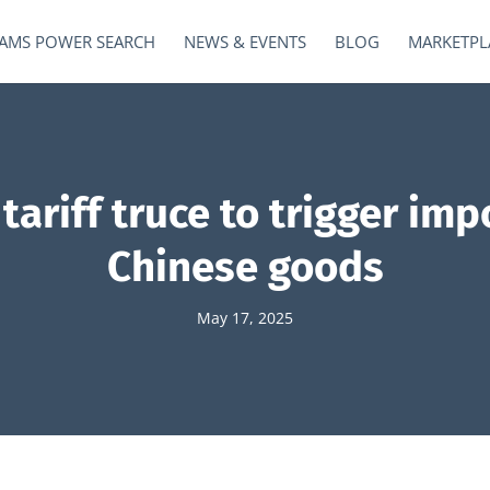
AMS POWER SEARCH
NEWS & EVENTS
BLOG
MARKETPL
ariff truce to trigger imp
Chinese goods
May 17, 2025