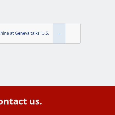
hina at Geneva talks: U.S.
→
ontact us.