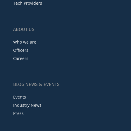
Tech Providers
ABOUT US
Who we are
Officers
Careers
BLOG NEWS & EVENTS
Events
Industry News
Press