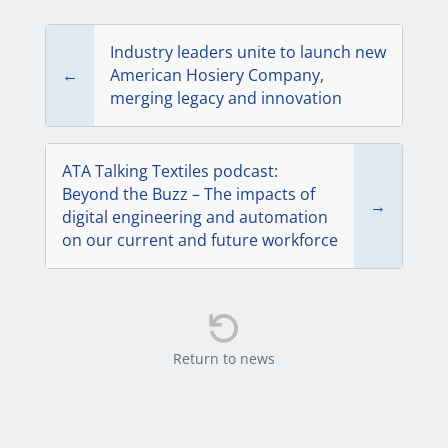
Industry leaders unite to launch new
←
American Hosiery Company,
merging legacy and innovation
ATA Talking Textiles podcast:
Beyond the Buzz – The impacts of
→
digital engineering and automation
on our current and future workforce

Return to news