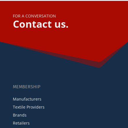
FOR A CONVERSATION
Contact us.
MEMBERSHIP
Manufacturers
Textile Providers
Brands
Retailers