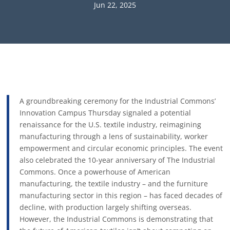
Jun 22, 2025
A groundbreaking ceremony for the Industrial Commons’
Innovation Campus Thursday signaled a potential
renaissance for the U.S. textile industry, reimagining
manufacturing through a lens of sustainability, worker
empowerment and circular economic principles. The event
also celebrated the 10-year anniversary of The Industrial
Commons. Once a powerhouse of American
manufacturing, the textile industry – and the furniture
manufacturing sector in this region – has faced decades of
decline, with production largely shifting overseas.
However, the Industrial Commons is demonstrating that