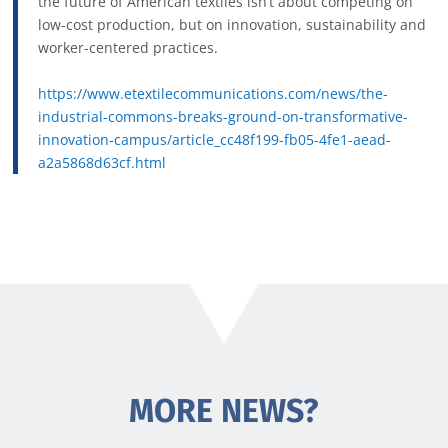
the future of American textiles isn’t about competing on
low-cost production, but on innovation, sustainability and
worker-centered practices.
https://www.etextilecommunications.com/news/the-
industrial-commons-breaks-ground-on-transformative-
innovation-campus/article_cc48f199-fb05-4fe1-aead-
a2a5868d63cf.html
MORE NEWS?