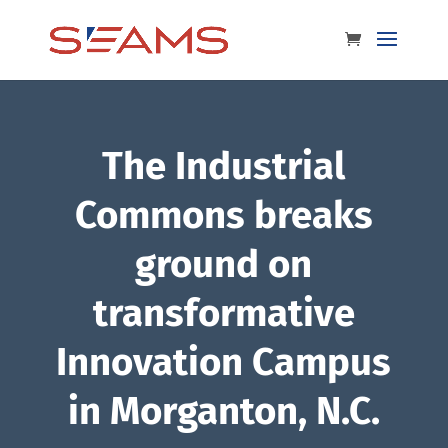
The Industrial
Commons breaks
ground on
transformative
Innovation Campus
in Morganton, N.C.