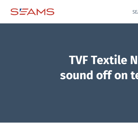
SE
TVF Textile 
sound off on te