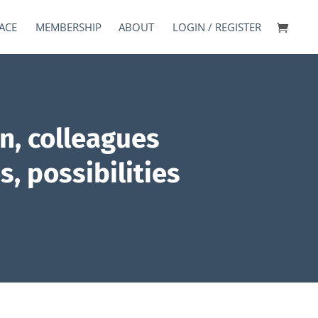
ACE
MEMBERSHIP
ABOUT
LOGIN / REGISTER
n, colleagues
s, possibilities