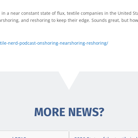
in a near constant state of flux, textile companies in the United St
arshoring, and reshoring to keep their edge. Sounds great, but how
xtile-nerd-podcast-onshoring-nearshoring-reshoring/
MORE NEWS?