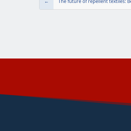
←
The future of repellent textiles: