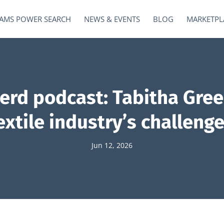
AMS POWER SEARCH
NEWS & EVENTS
BLOG
MARKETPL
Nerd podcast: Tabitha Gree
xtile industry’s challenge
Jun 12, 2026