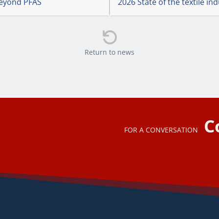
 Beyond PFAS
2026 State of the textile in

Return to news
C
FOR A CONVERSATION