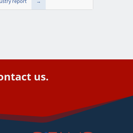
dustry report
→
ontact us.