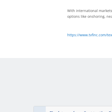
With international markets 
options like onshoring, ne
https://www.tvfinc.com/te