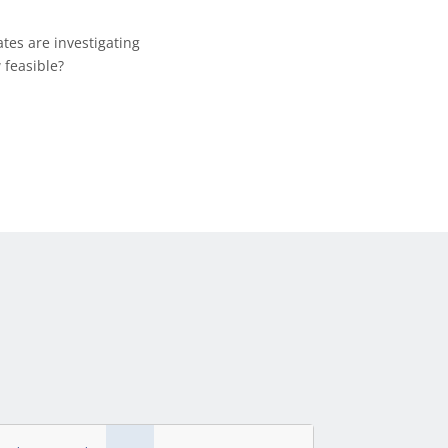
ates are investigating
 feasible?