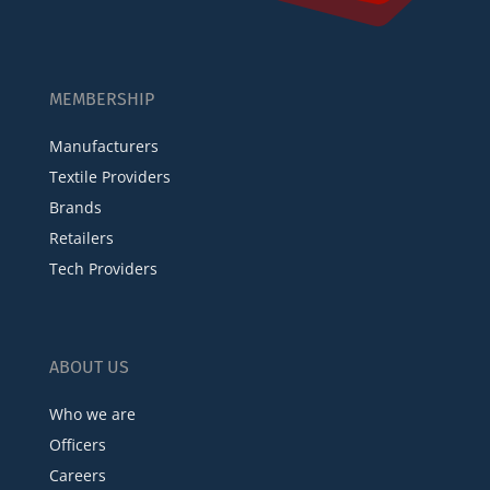
MEMBERSHIP
Manufacturers
Textile Providers
Brands
Retailers
Tech Providers
ABOUT US
Who we are
Officers
Careers