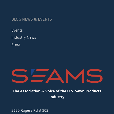
BLOG NEWS & EVENTS
Events
Industry News
Press
The Association & Voice of the U.S. Sewn Products
Industry
3650 Rogers Rd # 302