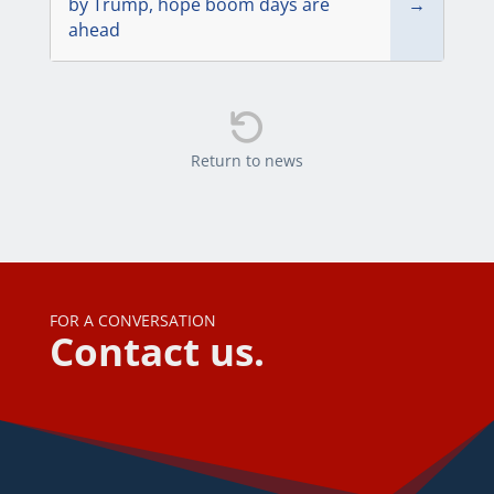
by Trump, hope boom days are
→
ahead

Return to news
FOR A CONVERSATION
Contact us.