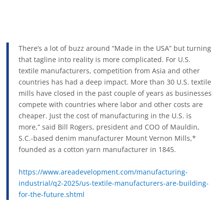
There’s a lot of buzz around “Made in the USA” but turning
that tagline into reality is more complicated. For U.S.
textile manufacturers, competition from Asia and other
countries has had a deep impact. More than 30 U.S. textile
mills have closed in the past couple of years as businesses
compete with countries where labor and other costs are
cheaper. Just the cost of manufacturing in the U.S. is
more,” said Bill Rogers, president and COO of Mauldin,
S.C.-based denim manufacturer Mount Vernon Mills,*
founded as a cotton yarn manufacturer in 1845.
https://www.areadevelopment.com/manufacturing-
industrial/q2-2025/us-textile-manufacturers-are-building-
for-the-future.shtml