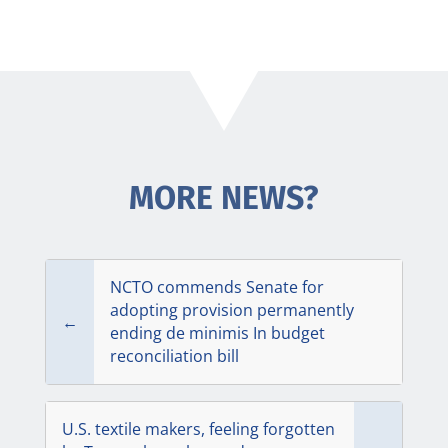
MORE NEWS?
NCTO commends Senate for
adopting provision permanently
←
ending de minimis In budget
reconciliation bill
U.S. textile makers, feeling forgotten