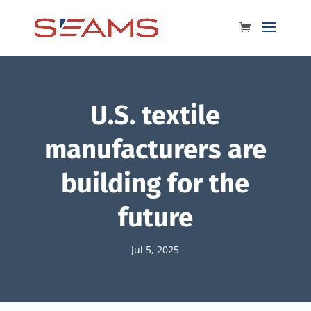
U.S. textile
manufacturers are
building for the
future
Jul 5, 2025