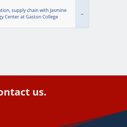
tion, supply chain with Jasmine
→
gy Center at Gaston College
ontact us.