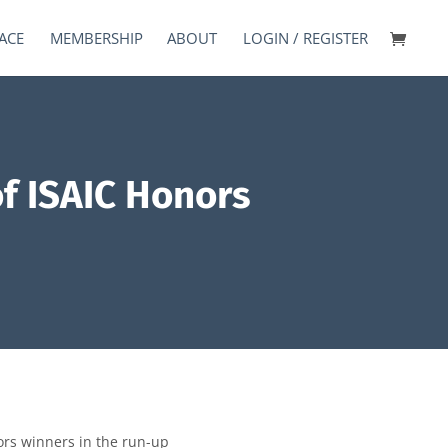
ACE
MEMBERSHIP
ABOUT
LOGIN / REGISTER
f ISAIC Honors
ors winners in the run-up