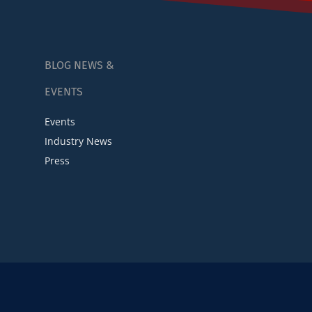
BLOG NEWS &
EVENTS
Events
Industry News
Press