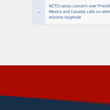
NCTO raises concern over Presid
←
Mexico and Canada; calls on admi
minimis loophole