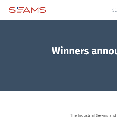
SE
Winners annou
The Industrial Sewing and 