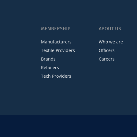
MEMBERSHIP
ABOUT US
Manufacturers
Who we are
Textile Providers
Officers
Brands
Careers
Retailers
Tech Providers