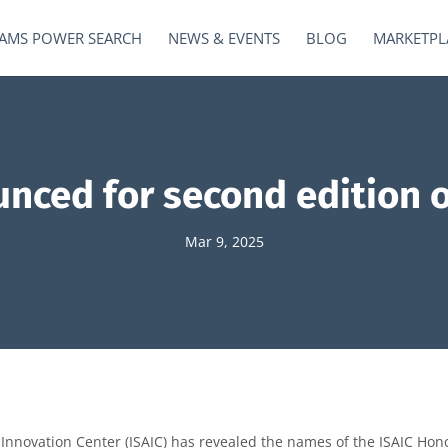
AMS POWER SEARCH
NEWS & EVENTS
BLOG
MARKETPL
nced for second edition o
Mar 9, 2025
Innovation Center (ISAIC) has revealed the names of the ISAIC Hon