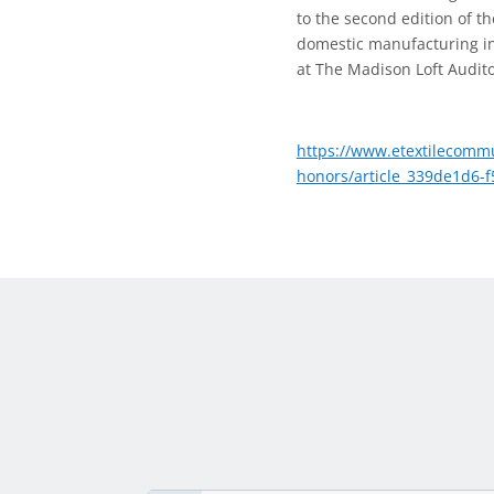
to the second edition of t
domestic manufacturing in 
at The Madison Loft Audito
https://www.etextilecommu
honors/article_339de1d6-