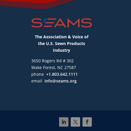
The Association & Voice of
the U.S. Sewn Products
Industry
3650 Rogers Rd # 302
Wake Forest, NC 27587
phone
+1.803.642.1111
email
info@seams.org