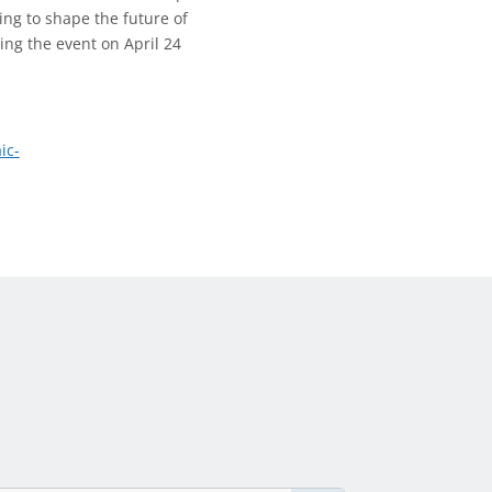
ing to shape the future of
ing the event on April 24
ic-