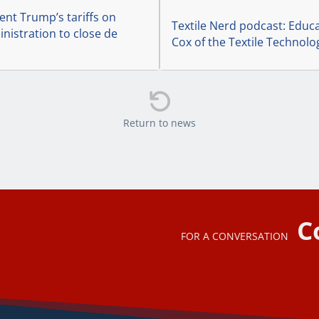
ent Trump’s tariffs on
Textile Nerd podcast: Educa
nistration to close de
Cox of the Textile Technolo

Return to news
C
FOR A CONVERSATION