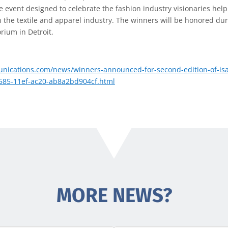
he event designed to celebrate the fashion industry visionaries help
the textile and apparel industry. The winners will be honored dur
rium in Detroit.
nications.com/news/winners-announced-for-second-edition-of-isa
f585-11ef-ac20-ab8a2bd904cf.html
MORE NEWS?