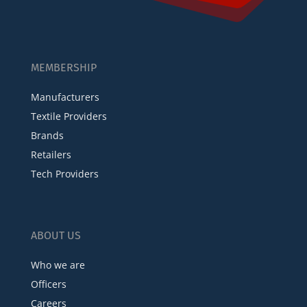
MEMBERSHIP
Manufacturers
Textile Providers
Brands
Retailers
Tech Providers
ABOUT US
Who we are
Officers
Careers