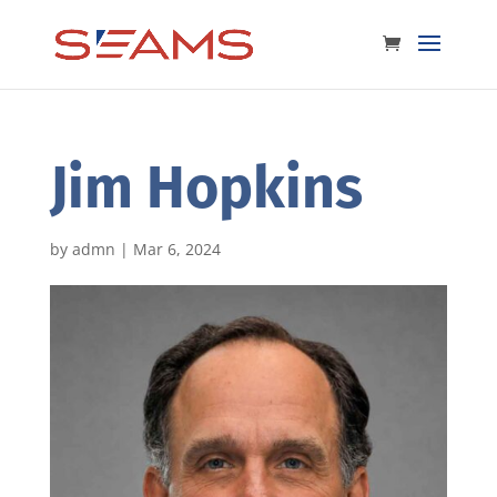
Jim Hopkins
by
admn
|
Mar 6, 2024