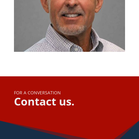
FOR A CONVERSATION
Contact us.