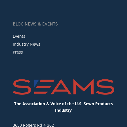
BLOG NEWS & EVENTS
Events
Industry News
Press
The Association & Voice of the U.S. Sewn Products
Industry
3650 Rogers Rd # 302