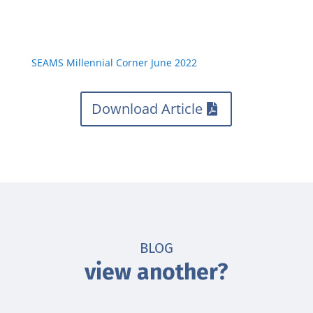
SEAMS Millennial Corner June 2022
Download Article
BLOG
view another?