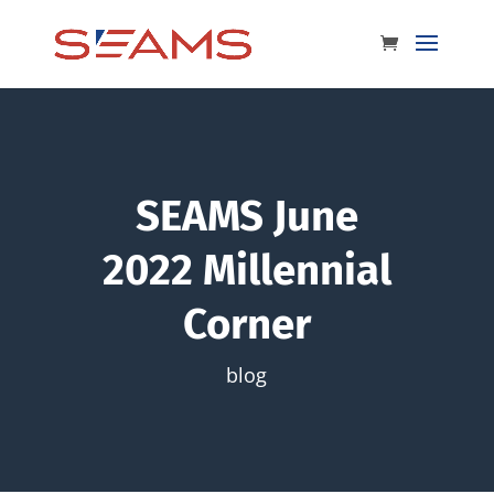
SEAMS June
2022 Millennial
Corner
blog