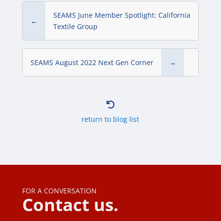
SEAMS June Member Spotlight: California
←
Textile Group
SEAMS August 2022 Next Gen Corner
→

return to blog list
FOR A CONVERSATION
Contact us.