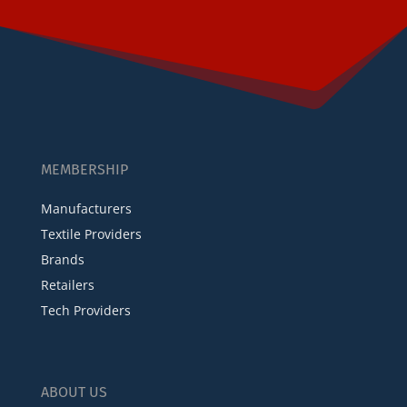
MEMBERSHIP
Manufacturers
Textile Providers
Brands
Retailers
Tech Providers
ABOUT US