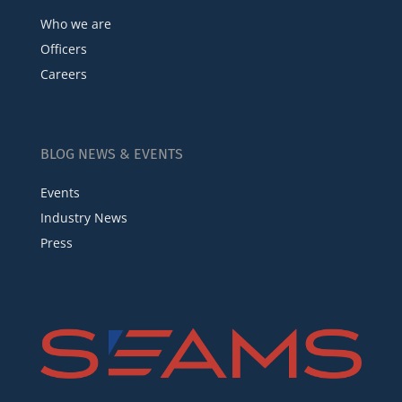
Who we are
Officers
Careers
BLOG NEWS & EVENTS
Events
Industry News
Press