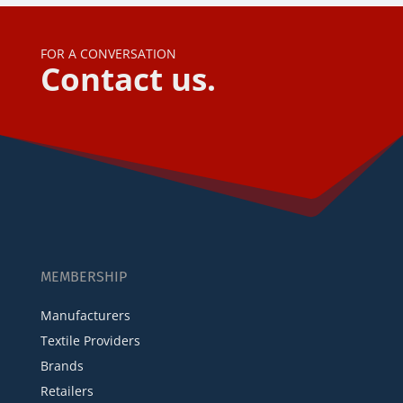
FOR A CONVERSATION
Contact us.
MEMBERSHIP
Manufacturers
Textile Providers
Brands
Retailers