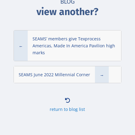
BLOG
view another?
SEAMS’ members give Texprocess
←
Americas, Made In America Pavilion high
marks
SEAMS June 2022 Millennial Corner
→

return to blog list