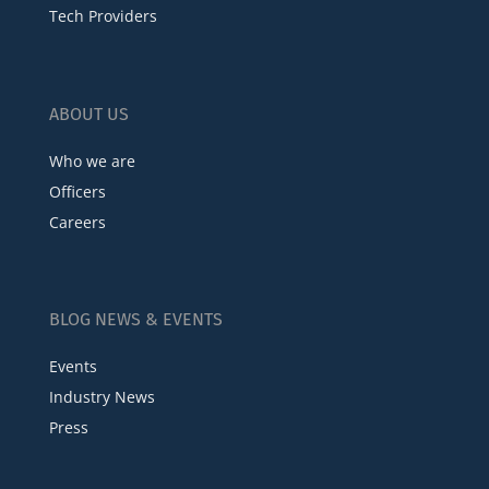
Tech Providers
ABOUT US
Who we are
Officers
Careers
BLOG NEWS & EVENTS
Events
Industry News
Press