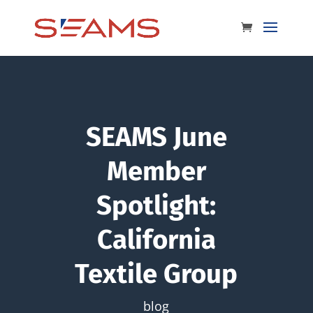
SEAMS June
Member
Spotlight:
California
Textile Group
blog