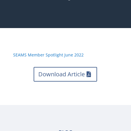
SEAMS Member Spotlight June 2022
Download Article