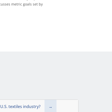
cusses metric goals set by
U.S. textiles industry?
→