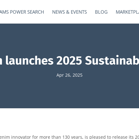
AMS POWER SEARCH
NEWS & EVENTS
BLOG
MARKETPL
 launches 2025 Sustainabi
Apr 26, 2025
im innovator for more than 130 years, is pleased to release its 20