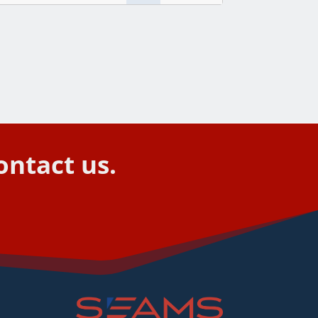
ontact us.