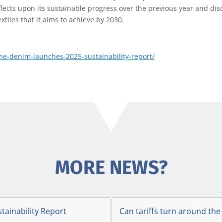
flects upon its sustainable progress over the previous year and dis
tiles that it aims to achieve by 2030.
e-denim-launches-2025-sustainability-report/
MORE NEWS?
stainability Report
Can tariffs turn around the 