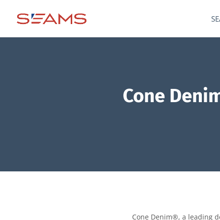
SE
Cone Denim
Cone Denim®, a leading den