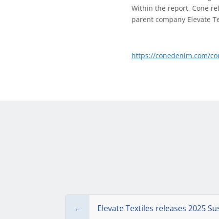
Within the report, Cone re
parent company Elevate Tex
https://conedenim.com/con
←
Elevate Textiles releases 2025 Su