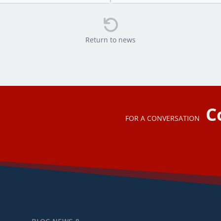

Return to news
C
FOR A CONVERSATION