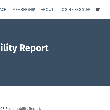
ACE
MEMBERSHIP
ABOUT
LOGIN / REGISTER
lity Report
25 Sustainability Report.