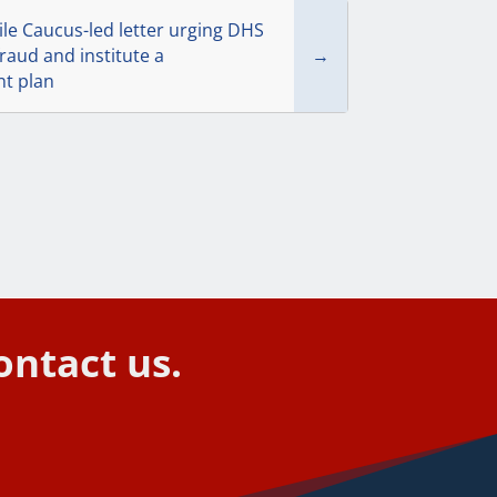
e Caucus-led letter urging DHS
raud and institute a
→
t plan
ontact us.