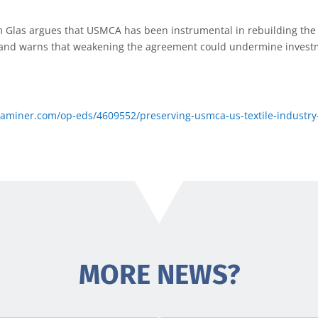
Glas argues that USMCA has been instrumental in rebuilding the 
and warns that weakening the agreement could undermine investm
miner.com/op-eds/4609552/preserving-usmca-us-textile-industry-
MORE NEWS?