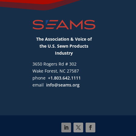
The Association & Voice of
the U.S. Sewn Products
Industry
3650 Rogers Rd # 302
Wake Forest, NC 27587
phone
+1.803.642.1111
email
info@seams.org