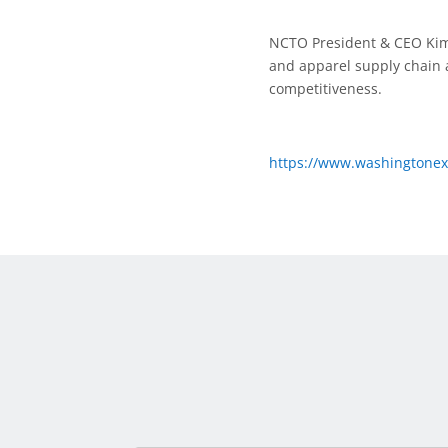
NCTO President & CEO Kim 
and apparel supply chain 
competitiveness.
https://www.washingtonexa