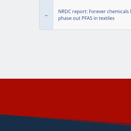
NRDC report: Forever chemicals l
←
phase out PFAS in textiles