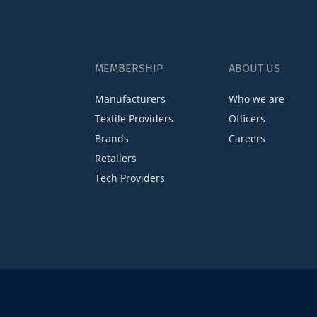
MEMBERSHIP
ABOUT US
Manufacturers
Who we are
Textile Providers
Officers
Brands
Careers
Retailers
Tech Providers