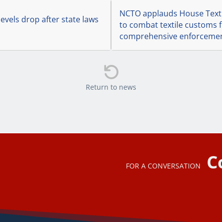
NCTO applauds House Textil
evels drop after state laws
to combat textile customs f
comprehensive enforcemen

Return to news
C
FOR A CONVERSATION