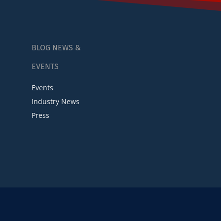
BLOG NEWS &
EVENTS
Events
Industry News
Press