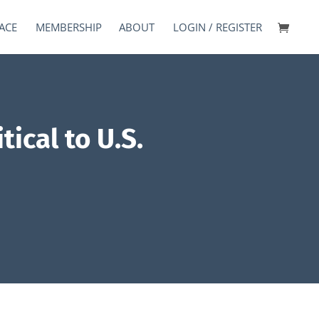
ACE
MEMBERSHIP
ABOUT
LOGIN / REGISTER
ical to U.S.