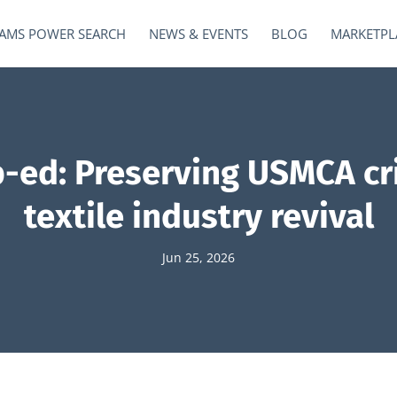
AMS POWER SEARCH
NEWS & EVENTS
BLOG
MARKETPL
-ed: Preserving USMCA crit
textile industry revival
Jun 25, 2026