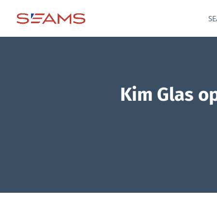
SE
Kim Glas op