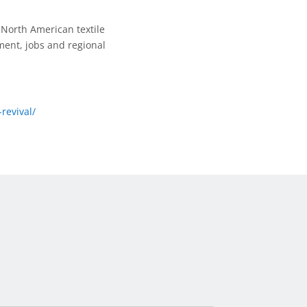
North American textile
ent, jobs and regional
revival/