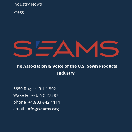
Industry News
Press
The Association & Voice of the U.S. Sewn Products
Industry
3650 Rogers Rd # 302
Wake Forest, NC 27587
phone
+1.803.642.1111
email
info@seams.org