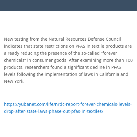
New testing from the Natural Resources Defense Council
indicates that state restrictions on PFAS in textile products are
already reducing the presence of the so-called “forever
chemicals” in consumer goods. After examining more than 100
products, researchers found a significant decline in PFAS
levels following the implementation of laws in California and
New York.
https://yubanet.com/life/nrdc-report-forever-chemicals-levels-
drop-after-state-laws-phase-out-pfas-in-textiles/