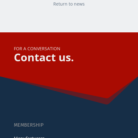
Return to news
FOR A CONVERSATION
Contact us.
MEMBERSHIP