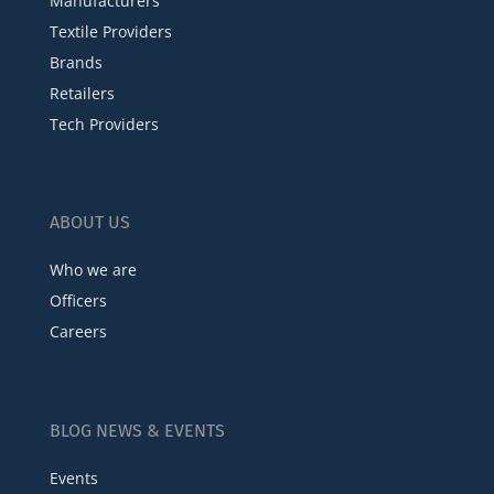
Manufacturers
Textile Providers
Brands
Retailers
Tech Providers
ABOUT US
Who we are
Officers
Careers
BLOG NEWS & EVENTS
Events