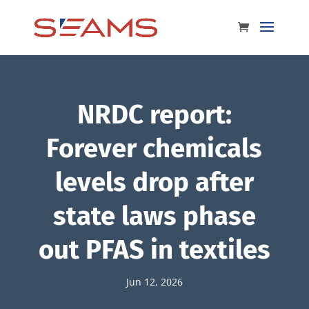
NRDC report:
Forever chemicals
levels drop after
state laws phase
out PFAS in textiles
Jun 12, 2026