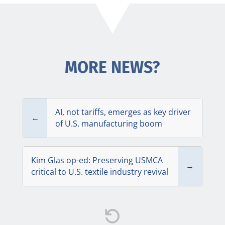
MORE NEWS?
AI, not tariffs, emerges as key driver
←
of U.S. manufacturing boom
Kim Glas op-ed: Preserving USMCA
→
critical to U.S. textile industry revival
