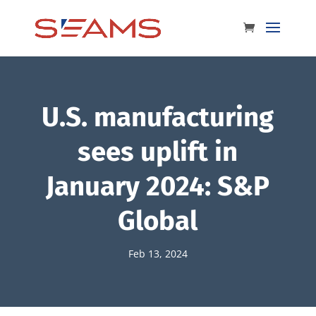
U.S. manufacturing
sees uplift in
January 2024: S&P
Global
Feb 13, 2024