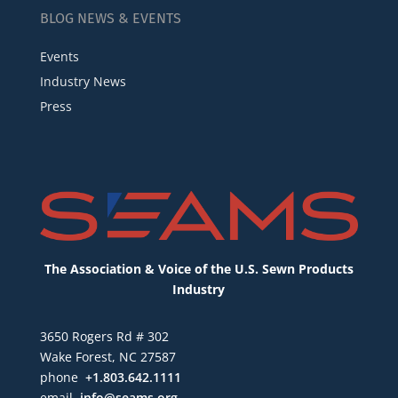
BLOG NEWS & EVENTS
Events
Industry News
Press
The Association & Voice of the U.S. Sewn Products
Industry
3650 Rogers Rd # 302
Wake Forest, NC 27587
phone
+1.803.642.1111
email
info@seams.org