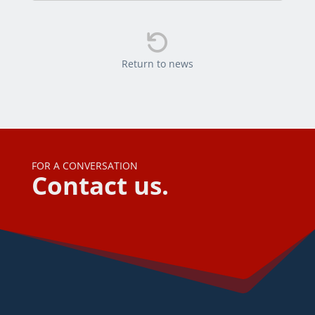

Return to news
FOR A CONVERSATION
Contact us.