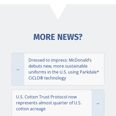
MORE NEWS?
Dressed to impress: McDonald’s
debuts new, more sustainable
←
uniforms in the U.S. using Parkdale*
CiCLO® technology
U.S. Cotton Trust Protocol now
represents almost quarter of U.S.
→
cotton acreage