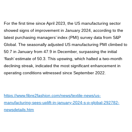
For the first time since April 2023, the US manufacturing sector
showed signs of improvement in January 2024, according to the
latest purchasing managers’ index (PMI) survey data from S&P
Global. The seasonally adjusted US manufacturing PMI climbed to
50.7 in January from 47.9 in December, surpassing the initial
‘flash’ estimate of 50.3. This upswing, which halted a two-month
declining streak, indicated the most significant enhancement in
operating conditions witnessed since September 2022.
https://www.fibre2fashion.com/news/textile-news/us-
manufacturing-sees-uplift-in-january-2024-s-p-global-292782-
newsdetails.htm