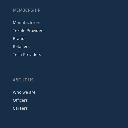
MEMBERSHIP
Manufacturers
Textile Providers
Brands
Retailers
Tech Providers
ABOUT US
Who we are
Officers
Careers