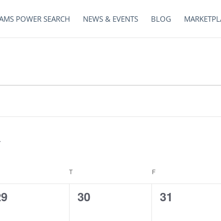
AMS POWER SEARCH
NEWS & EVENTS
BLOG
MARKETPL
EDNESDAY
T
THURSDAY
F
FRIDAY
0
0
0
29
30
31
vents,
events,
events,