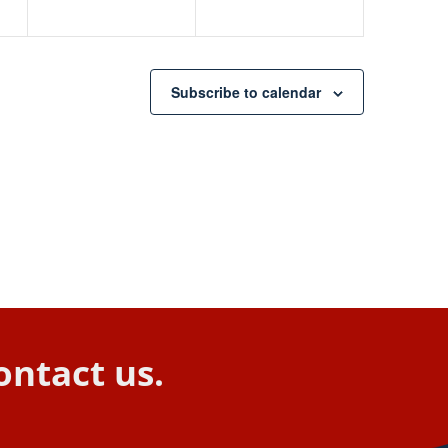
Subscribe to calendar
ontact us.