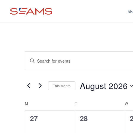
SE
Events
Events
Enter
Keyword.
Search
Search
for
August 2026
Events
This Month
and
by
Select
Keyword.
date.
M
MONDAY
T
TUESDAY
W
W
Calendar
Views
0
0
27
28
of
Navigation
events,
events,
e