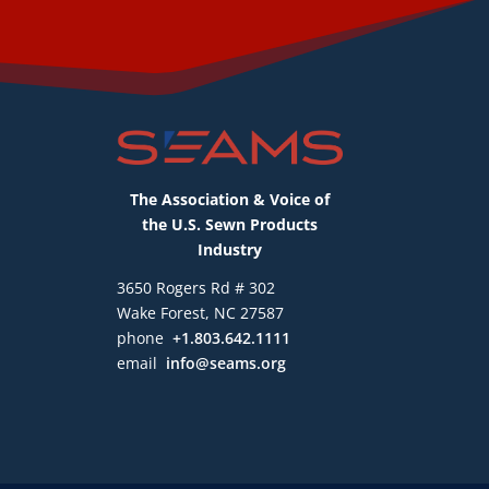
The Association & Voice of
the U.S. Sewn Products
Industry
3650 Rogers Rd # 302
Wake Forest, NC 27587
phone
+1.803.642.1111
email
info@seams.org