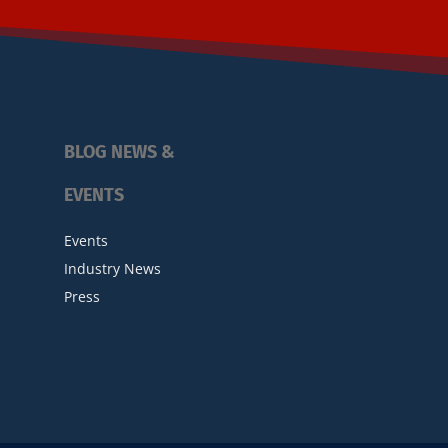
BLOG NEWS &
EVENTS
Events
Industry News
Press