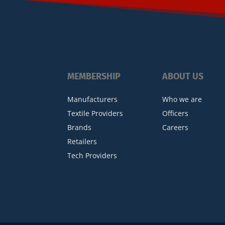
MEMBERSHIP
ABOUT US
Manufacturers
Who we are
Textile Providers
Officers
Brands
Careers
Retailers
Tech Providers