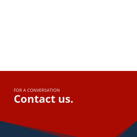
Navi
FOR A CONVERSATION
Contact us.