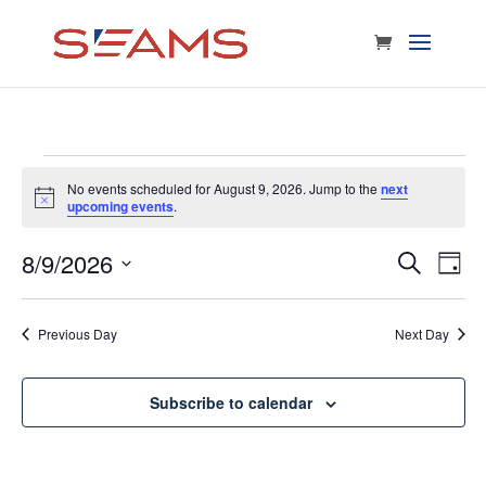
Events
No events scheduled for August 9, 2026. Jump to the
next
Notice
upcoming events
.
for
8/9/2026
E
Eve
Search
Day
Select
V
August
date.
Sea
Previous Day
Next Day
Na
and
9,
Subscribe to calendar
Vie
2026