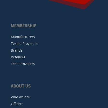
MEMBERSHIP
Manufacturers
Textile Providers
Brands
Retailers
Tech Providers
ABOUT US
Who we are
Officers