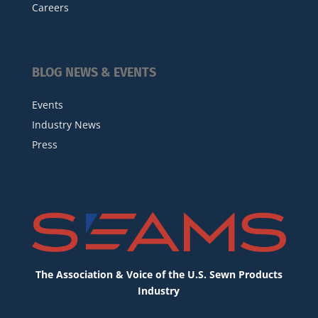
Careers
BLOG NEWS & EVENTS
Events
Industry News
Press
The Association & Voice of the U.S. Sewn Products
Industry